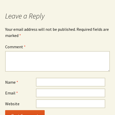
navigation
Leave a Reply
Your email address will not be published.
Required fields are
marked
*
Comment
*
Name
*
Email
*
Website