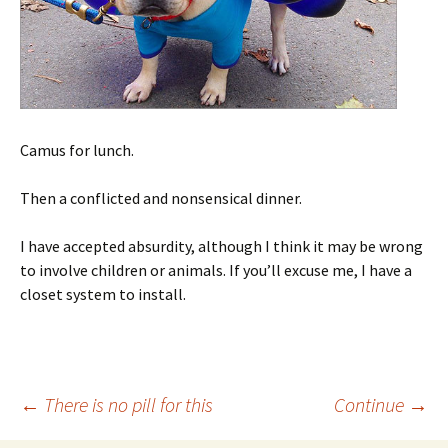
Camus for lunch.
Then a conflicted and nonsensical dinner.
I have accepted absurdity, although I think it may be wrong
to involve children or animals. If you’ll excuse me, I have a
closet system to install.
Post
←
There is no pill for this
Continue
→