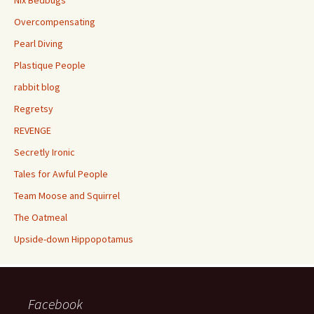
Overcompensating
Pearl Diving
Plastique People
rabbit blog
Regretsy
REVENGE
Secretly Ironic
Tales for Awful People
Team Moose and Squirrel
The Oatmeal
Upside-down Hippopotamus
Facebook