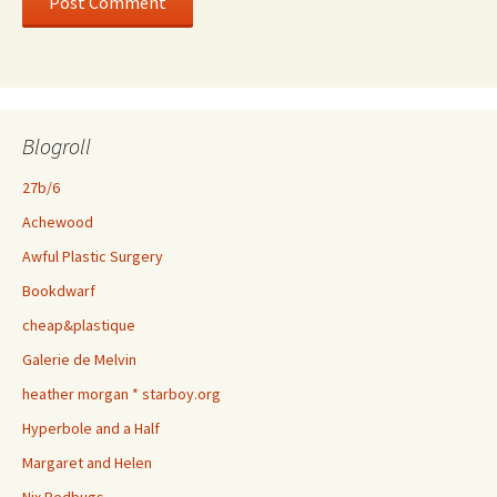
Blogroll
27b/6
Achewood
Awful Plastic Surgery
Bookdwarf
cheap&plastique
Galerie de Melvin
heather morgan * starboy.org
Hyperbole and a Half
Margaret and Helen
Nix Bedbugs