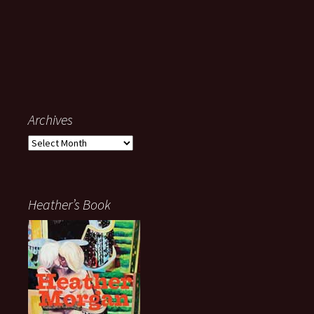
Archives
Archives
Heather’s Book