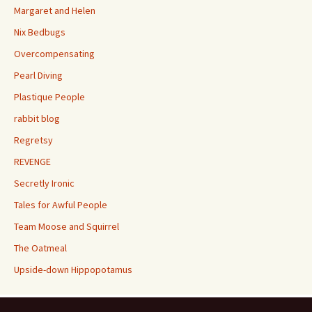
Margaret and Helen
Nix Bedbugs
Overcompensating
Pearl Diving
Plastique People
rabbit blog
Regretsy
REVENGE
Secretly Ironic
Tales for Awful People
Team Moose and Squirrel
The Oatmeal
Upside-down Hippopotamus