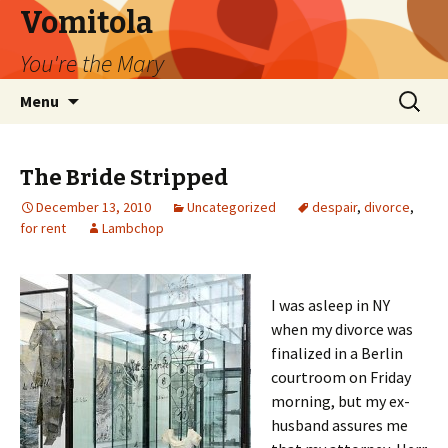
Vomitola
You're the Mary
Skip
Search
Menu
to
for:
content
The Bride Stripped
December 13, 2010
Uncategorized
despair
,
divorce
,
for rent
Lambchop
I was asleep in NY
when my divorce was
finalized in a Berlin
courtroom on Friday
morning, but my ex-
husband assures me