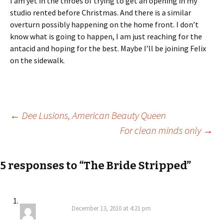
I am yet in the throes of trying to get an opening in my
studio rented before Christmas. And there is a similar
overturn possibly happening on the home front. I don’t
know what is going to happen, I am just reaching for the
antacid and hoping for the best. Maybe I’ll be joining Felix
on the sidewalk.
Post
←
Dee Lusions, American Beauty Queen
For clean minds only
→
navigation
5 responses to “The Bride Stripped”
December 13, 2010 at 4:21 pm