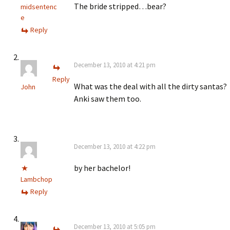
The bride stripped…bear?
midsentenc
e
Reply
December 13, 2010 at 4:21 pm
Reply
What was the deal with all the dirty santas?
John
Anki saw them too.
December 13, 2010 at 4:22 pm
by her bachelor!
Lambchop
Reply
December 13, 2010 at 5:05 pm