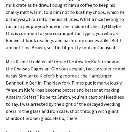
milk crate as he drew. I bought him a coffee to keep his
chalky mitt warm, told him not to bust my chops, which he
did anyway. I ran into friends at Joes. What a nice feeling to
run into people you know in the middle of the city! Maybe
this is common for you cosmopolitan types, you who are
known at book readings and bathroom queues alike. But I
am not Tina Brown, so I find it pretty cool and unusual.
Miss K. and I toddled off to see the Anselm Kiefer show at
the Chelsea Gagosian. Glorious despair, tactile violence and
decay. Similar to Kiefer’s big room at the Hamburger
Bahnhof in Berlin. The New York Times put it marvelously,
“Anselm Kiefer has become better and better at making
Anselm Kiefers.” Roberta Smith, you’re a caution! Needless
to say, I was arrested by the sight of the decayed wedding
dress in the glass and iron case, shot through with giant
shards of broken glass. Hello, there.