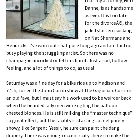
that my attorney, Herr
Danne, is as handsome
as ever. It is too late
for the divorceÃ©, the
jaded slattern sucking
on Nat Shermans and
Hendricks. I’ve worn out that pose long ago and am far too
busy playing the struggling artist. So there was no
champagne uncorked or letters burnt. Just a sad, hollow
feeling, and a lot of things to do, as usual.
Saturday was a fine day for a bike ride up to Madison and
77th, to see the John Currin show at the Gagosian. Currin is
an old fave, but I must say his work used to be weirder back
when the bearded lady men were ogling the balloon
chested blondes. He is still milking the “master technique”
to great effect, but the facility is starting to feel purely
showy, like Sargent. Yessir, he sure can paint the dang
drapery. There was enough eccentricity there to make the