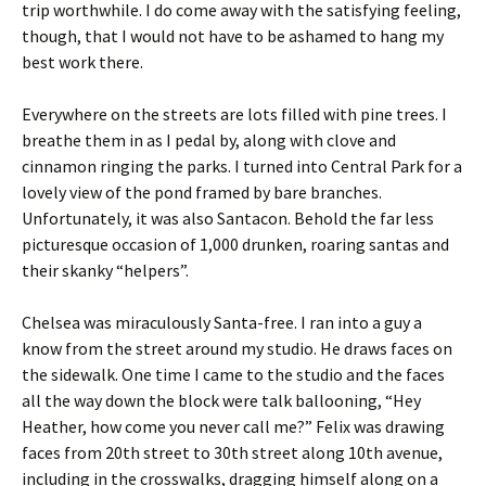
trip worthwhile. I do come away with the satisfying feeling,
though, that I would not have to be ashamed to hang my
best work there.
Everywhere on the streets are lots filled with pine trees. I
breathe them in as I pedal by, along with clove and
cinnamon ringing the parks. I turned into Central Park for a
lovely view of the pond framed by bare branches.
Unfortunately, it was also Santacon. Behold the far less
picturesque occasion of 1,000 drunken, roaring santas and
their skanky “helpers”.
Chelsea was miraculously Santa-free. I ran into a guy a
know from the street around my studio. He draws faces on
the sidewalk. One time I came to the studio and the faces
all the way down the block were talk ballooning, “Hey
Heather, how come you never call me?” Felix was drawing
faces from 20th street to 30th street along 10th avenue,
including in the crosswalks, dragging himself along on a