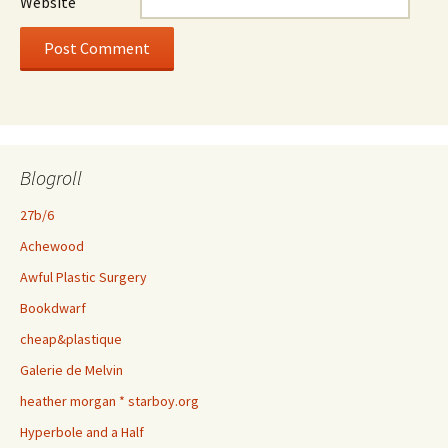
Website
Blogroll
27b/6
Achewood
Awful Plastic Surgery
Bookdwarf
cheap&plastique
Galerie de Melvin
heather morgan * starboy.org
Hyperbole and a Half