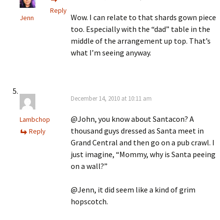
Reply
Wow. I can relate to that shards gown piece
Jenn
too. Especially with the “dad” table in the
middle of the arrangement up top. That’s
what I’m seeing anyway.
December 14, 2010 at 10:11 am
@John, you know about Santacon? A
Lambchop
thousand guys dressed as Santa meet in
Reply
Grand Central and then go on a pub crawl. I
just imagine, “Mommy, why is Santa peeing
on a wall?”
@Jenn, it did seem like a kind of grim
hopscotch.