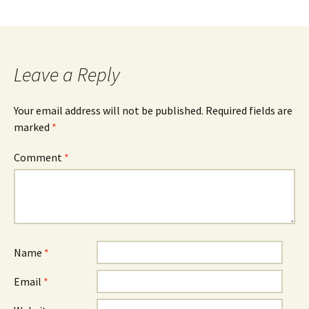
Leave a Reply
Your email address will not be published.
Required fields are
marked
*
Comment
*
Name
*
Email
*