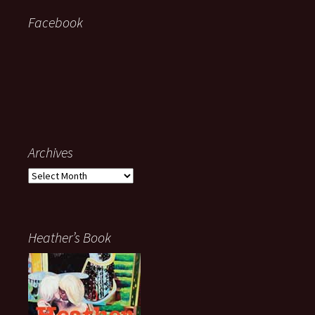
Facebook
Archives
Archives
Heather’s Book