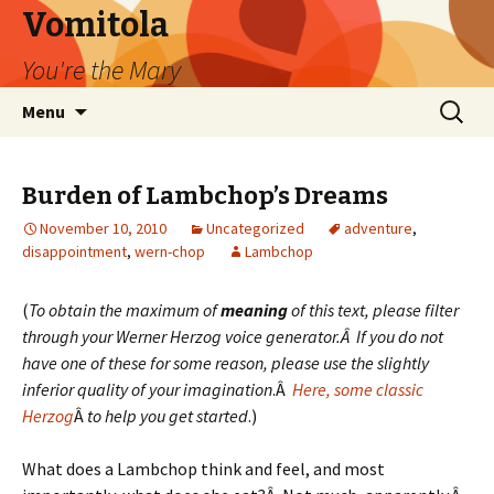
Vomitola
You're the Mary
Skip
Search
Menu
to
for:
content
Burden of Lambchop’s Dreams
November 10, 2010
Uncategorized
adventure
,
disappointment
,
wern-chop
Lambchop
(
To obtain the maximum of
meaning
of this text, please filter
through your Werner Herzog voice generator.Â If you do not
have one of these for some reason, please use the slightly
inferior quality of your imagination
.Â
Here, some classic
Herzog
Â
to help you get started
.)
What does a Lambchop think and feel, and most