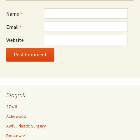
Name
*
Email
*
Website
Blogroll
27b/6
Achewood
Awful Plastic Surgery
Bookdwarf