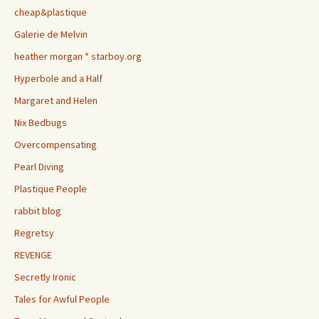
cheap&plastique
Galerie de Melvin
heather morgan * starboy.org
Hyperbole and a Half
Margaret and Helen
Nix Bedbugs
Overcompensating
Pearl Diving
Plastique People
rabbit blog
Regretsy
REVENGE
Secretly Ironic
Tales for Awful People