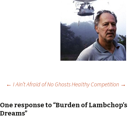
Post
←
I Ain’t Afraid of No Ghosts
Healthy Competition
→
navigation
One response to “Burden of Lambchop’s
Dreams”