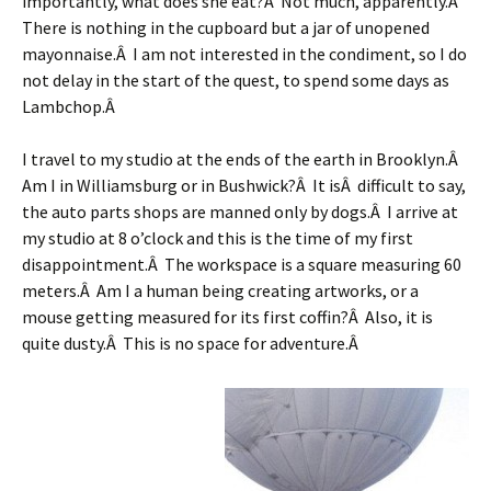
importantly, what does she eat?Â Not much, apparently.Â
There is nothing in the cupboard but a jar of unopened
mayonnaise.Â I am not interested in the condiment, so I do
not delay in the start of the quest, to spend some days as
Lambchop.Â
I travel to my studio at the ends of the earth in Brooklyn.Â
Am I in Williamsburg or in Bushwick?Â It isÂ difficult to say,
the auto parts shops are manned only by dogs.Â I arrive at
my studio at 8 o’clock and this is the time of my first
disappointment.Â The workspace is a square measuring 60
meters.Â Am I a human being creating artworks, or a
mouse getting measured for its first coffin?Â Also, it is
quite dusty.Â This is no space for adventure.Â