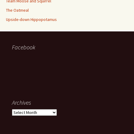
Team Moose and Squirrel
The Oatmeal
Upside-down Hippopotamus
Facebook
Archives
Archives