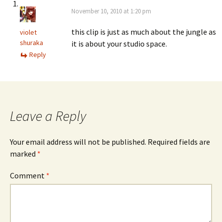
November 10, 2010 at 1:20 pm
this clip is just as much about the jungle as
violet
shuraka
it is about your studio space.
Reply
Leave a Reply
Your email address will not be published.
Required fields are
marked
*
Comment
*