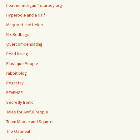
heather morgan * starboy.org
Hyperbole and a Half
Margaret and Helen
Nix Bedbugs
Overcompensating
Pearl Diving
Plastique People
rabbit blog
Regretsy
REVENGE
Secretly Ironic
Tales for Awful People
Team Moose and Squirrel
The Oatmeal