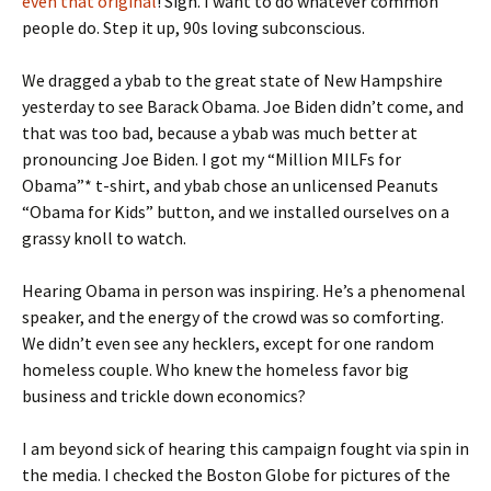
even that original
! Sigh. I want to do whatever common
people do. Step it up, 90s loving subconscious.
We dragged a ybab to the great state of New Hampshire
yesterday to see Barack Obama. Joe Biden didn’t come, and
that was too bad, because a ybab was much better at
pronouncing Joe Biden. I got my “Million MILFs for
Obama”* t-shirt, and ybab chose an unlicensed Peanuts
“Obama for Kids” button, and we installed ourselves on a
grassy knoll to watch.
Hearing Obama in person was inspiring. He’s a phenomenal
speaker, and the energy of the crowd was so comforting.
We didn’t even see any hecklers, except for one random
homeless couple. Who knew the homeless favor big
business and trickle down economics?
I am beyond sick of hearing this campaign fought via spin in
the media. I checked the Boston Globe for pictures of the