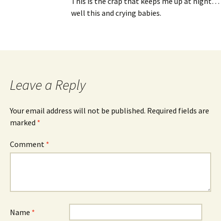
This is the crap that keeps me up at night…
well this and crying babies.
Leave a Reply
Your email address will not be published.
Required fields are
marked
*
Comment
*
Name
*