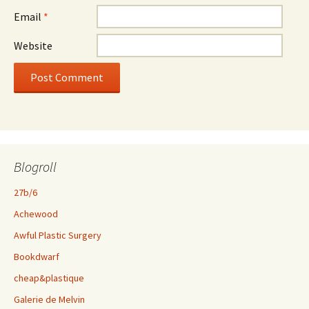
Email
*
Website
Blogroll
27b/6
Achewood
Awful Plastic Surgery
Bookdwarf
cheap&plastique
Galerie de Melvin