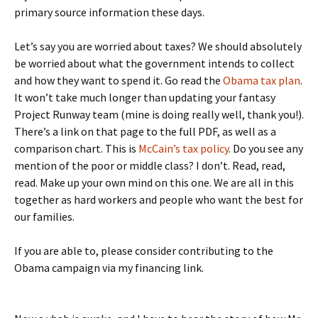
primary source information these days.
Let’s say you are worried about taxes? We should absolutely
be worried about what the government intends to collect
and how they want to spend it. Go read the
Obama tax plan
.
It won’t take much longer than updating your fantasy
Project Runway team (mine is doing really well, thank you!).
There’s a link on that page to the full PDF, as well as a
comparison chart. This is
McCain’s tax policy
. Do you see any
mention of the poor or middle class? I don’t. Read, read,
read. Make up your own mind on this one. We are all in this
together as hard workers and people who want the best for
our families.
If you are able to, please consider contributing to the
Obama campaign via my financing link.