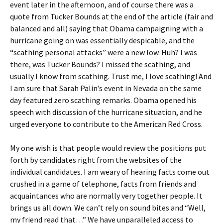
event later in the afternoon, and of course there was a
quote from Tucker Bounds at the end of the article (fair and
balanced and all) saying that Obama campaigning with a
hurricane going on was essentially despicable, and the
“scathing personal attacks” were a new low. Huh? I was
there, was Tucker Bounds? I missed the scathing, and
usually I know from scathing. Trust me, I love scathing! And
I am sure that Sarah Palin’s event in Nevada on the same
day featured zero scathing remarks. Obama opened his
speech with discussion of the hurricane situation, and he
urged everyone to contribute to the American Red Cross.
My one wish is that people would review the positions put
forth by candidates right from the websites of the
individual candidates. I am weary of hearing facts come out
crushed in a game of telephone, facts from friends and
acquaintances who are normally very together people. It
brings us all down. We can’t rely on sound bites and “Well,
my friend read that…” We have unparalleled access to