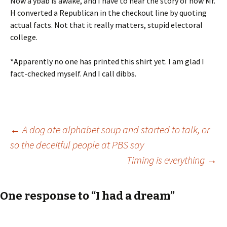
Now a ybab is awake, and I have to hear the story of how Mr.
H converted a Republican in the checkout line by quoting
actual facts. Not that it really matters, stupid electoral
college.
*Apparently no one has printed this shirt yet. I am glad I
fact-checked myself. And I call dibbs.
Post
←
A dog ate alphabet soup and started to talk, or
so the deceitful people at PBS say
Timing is everything
→
navigation
One response to “I had a dream”