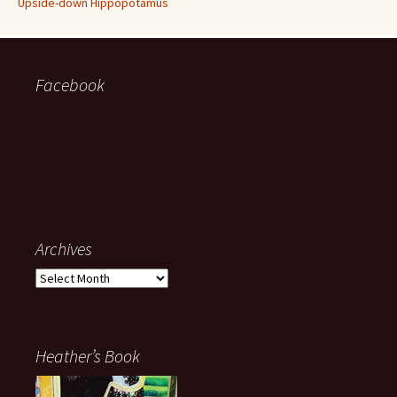
Upside-down Hippopotamus
Facebook
Archives
Archives
Heather’s Book