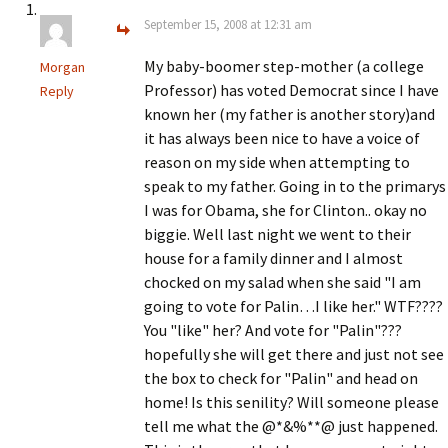
September 15, 2008 at 12:31 am
My baby-boomer step-mother (a college
Morgan
Professor) has voted Democrat since I have
Reply
known her (my father is another story)and
it has always been nice to have a voice of
reason on my side when attempting to
speak to my father. Going in to the primarys
I was for Obama, she for Clinton.. okay no
biggie. Well last night we went to their
house for a family dinner and I almost
chocked on my salad when she said "I am
going to vote for Palin…I like her." WTF????
You "like" her? And vote for "Palin"???
hopefully she will get there and just not see
the box to check for "Palin" and head on
home! Is this senility? Will someone please
tell me what the @*&%**@ just happened.