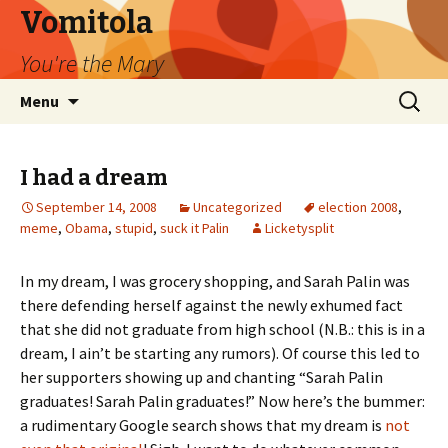
Vomitola
You're the Mary
Skip
Search
Menu
to
for:
content
I had a dream
September 14, 2008
Uncategorized
election 2008
,
meme
,
Obama
,
stupid
,
suck it Palin
Licketysplit
In my dream, I was grocery shopping, and Sarah Palin was
there defending herself against the newly exhumed fact
that she did not graduate from high school (N.B.: this is in a
dream, I ain’t be starting any rumors). Of course this led to
her supporters showing up and chanting “Sarah Palin
graduates! Sarah Palin graduates!” Now here’s the bummer:
a rudimentary Google search shows that my dream is
not