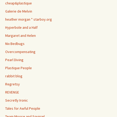
cheap&plastique
Galerie de Melvin
heather morgan * starboy.org
Hyperbole and a Half
Margaret and Helen
Nix Bedbugs
Overcompensating
Pearl Diving
Plastique People
rabbit blog
Regretsy
REVENGE
Secretly Ironic
Tales for Awful People
Team Moose and Squirrel