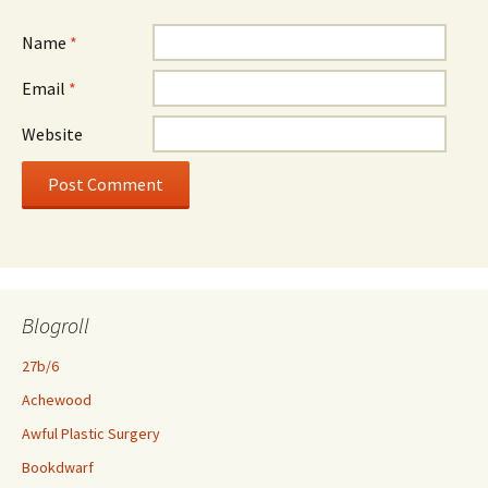
Name
*
Email
*
Website
Blogroll
27b/6
Achewood
Awful Plastic Surgery
Bookdwarf