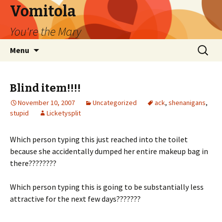
Vomitola
You're the Mary
Skip
Search
Menu
to
for:
content
Blind item!!!!
November 10, 2007
Uncategorized
ack
,
shenanigans
,
stupid
Licketysplit
Which person typing this just reached into the toilet
because she accidentally dumped her entire makeup bag in
there????????
Which person typing this is going to be substantially less
attractive for the next few days???????