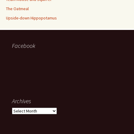
The Oatmeal
Upside-down Hippopotamus
Facebook
Archives
Archives