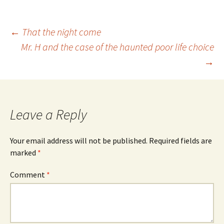
Post
←
That the night come
Mr. H and the case of the haunted poor life choice
→
navigation
Leave a Reply
Your email address will not be published.
Required fields are
marked
*
Comment
*