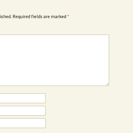
ished.
Required fields are marked
*