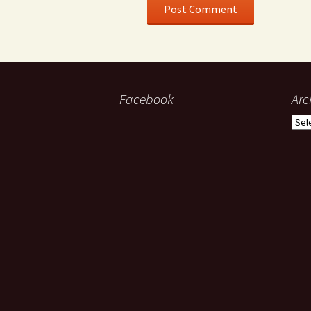
Facebook
Arc
Arch