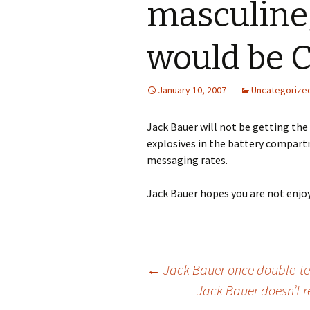
masculine
would be 
January 10, 2007
Uncategorize
Jack Bauer will not be getting th
explosives in the battery compartme
messaging rates.
Jack Bauer hopes you are not enjoy
Post
←
Jack Bauer once double-tea
Jack Bauer doesn’t r