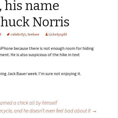
, his name
Chuck Norris
d
celebrity!
,
teebee
Licketysplit
e iPhone because there is not enough room for hiding
nt. He is also suspicious of the hike in text
ing Jack Bauer week. I’m sure not enjoying it.
med a chick all by himself
ecycle, and he doesn’t even feel bad about it
→