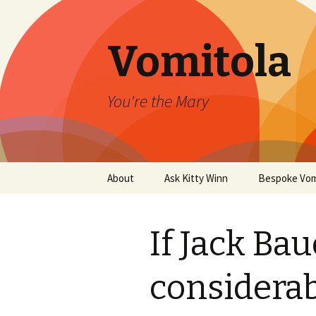
Vomitola
You're the Mary
Skip
About
Ask Kitty Winn
Bespoke Vom
to
content
If Jack Ba
considerab