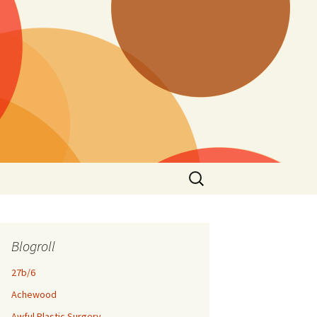
Search
for:
Blogroll
27b/6
Achewood
Awful Plastic Surgery