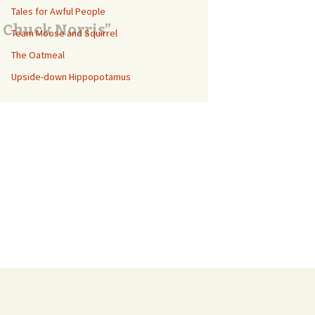
Tales for Awful People
e Chuck Norris”
Team Moose and Squirrel
The Oatmeal
Upside-down Hippopotamus