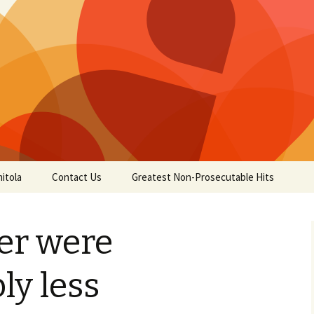
itola
Contact Us
Greatest Non-Prosecutable Hits
uer were
ly less