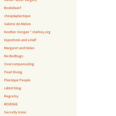
Bookdwarf
cheap&plastique
Galerie de Melvin
heather morgan * starboy.org
Hyperbole and a Half
Margaret and Helen
Nix Bedbugs
Overcompensating
Pearl Diving
Plastique People
rabbit blog
Regretsy
REVENGE
Secretly Ironic