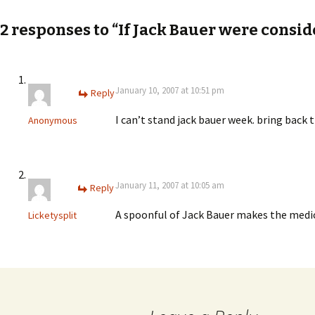
navigation
2 responses to “If Jack Bauer were consi
January 10, 2007 at 10:51 pm
Reply
I can’t stand jack bauer week. bring back t
Anonymous
January 11, 2007 at 10:05 am
Reply
A spoonful of Jack Bauer makes the medi
Licketysplit