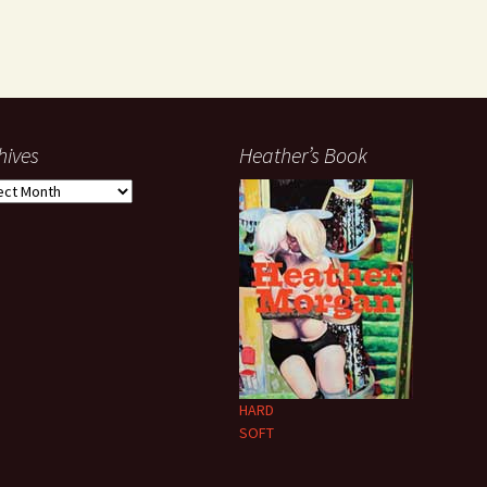
hives
Heather’s Book
ives
HARD
SOFT