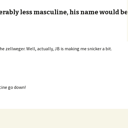
derably less masculine, his name would b
he zellweger. Well, actually, JB is making me snicker a bit.
cine go down!