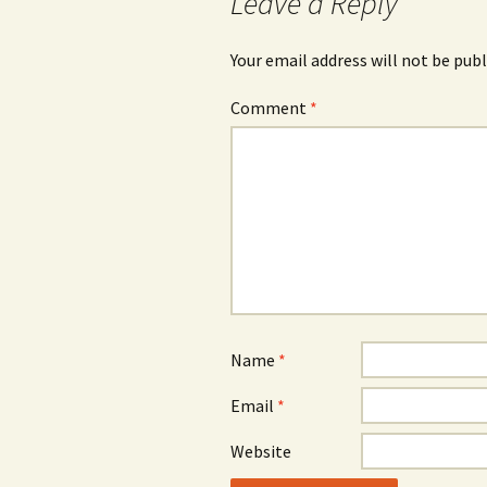
Leave a Reply
Your email address will not be publ
Comment
*
Name
*
Email
*
Website