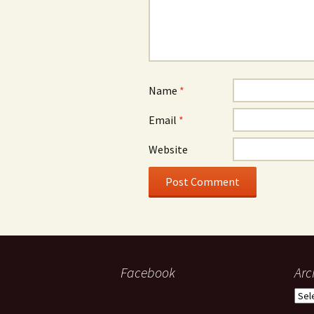
Name
*
Email
*
Website
Facebook
Arc
Arch