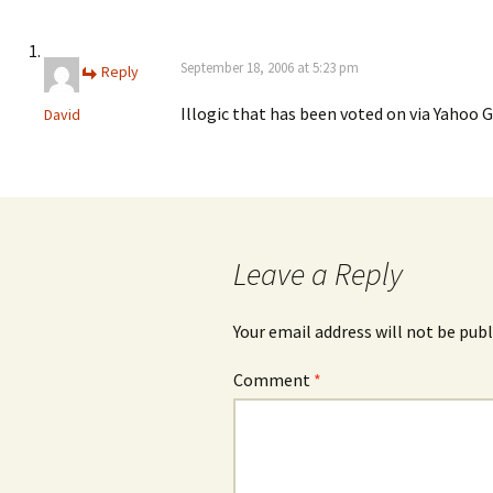
September 18, 2006 at 5:23 pm
Reply
Illogic that has been voted on via Yahoo 
David
Leave a Reply
Your email address will not be publ
Comment
*