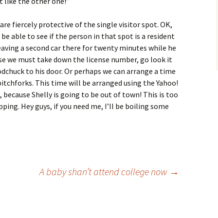
t like the other one!”
are fiercely protective of the single visitor spot. OK,
l be able to see if the person in that spot is a resident
 leaving a second car there for twenty minutes while he
se we must take down the license number, go look it
oodchuck to his door. Or perhaps we can arrange a time
itchforks. This time will be arranged using the Yahoo!
, because Shelly is going to be out of town! This is too
pping. Hey guys, if you need me, I’ll be boiling some
A baby shan’t attend college now
→