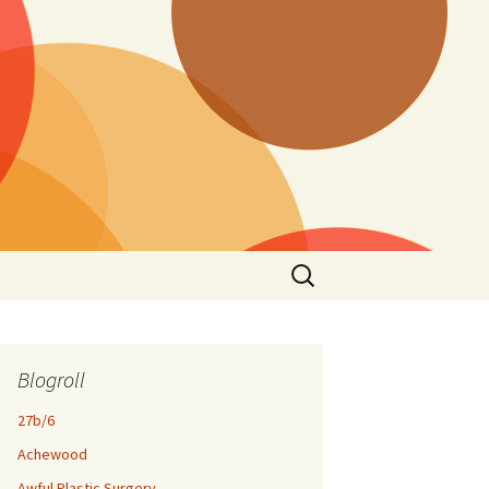
Search
for:
Blogroll
27b/6
Achewood
Awful Plastic Surgery