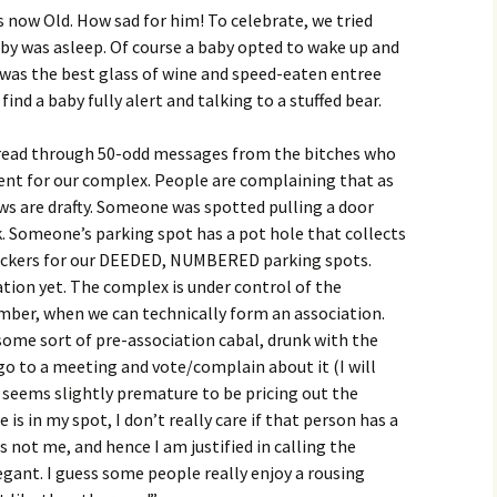
is now Old. How sad for him! To celebrate, we tried
aby was asleep. Of course a baby opted to wake up and
hat was the best glass of wine and speed-eaten entree
ind a baby fully alert and talking to a stuffed bear.
 I read through 50-odd messages from the bitches who
dent for our complex. People are complaining that as
s are drafty. Someone was spotted pulling a door
k. Someone’s parking spot has a pot hole that collects
tickers for our DEEDED, NUMBERED parking spots.
tion yet. The complex is under control of the
er, when we can technically form an association.
some sort of pre-association cabal, drunk with the
 go to a meeting and vote/complain about it (I will
t seems slightly premature to be pricing out the
is in my spot, I don’t really care if that person has a
s not me, and hence I am justified in calling the
gant. I guess some people really enjoy a rousing