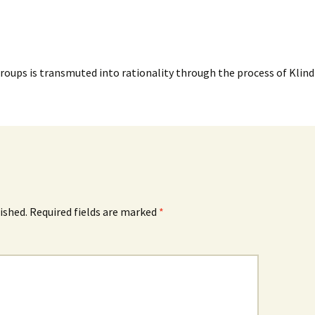
Groups is transmuted into rationality through the process of Klind
ished.
Required fields are marked
*