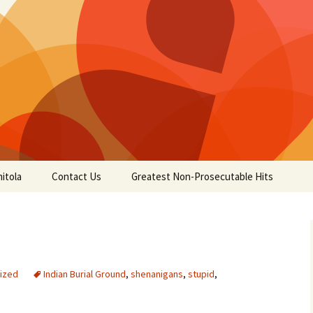
itola
Contact Us
Greatest Non-Prosecutable Hits
ized
Indian Burial Ground
,
shenanigans
,
stupid
,