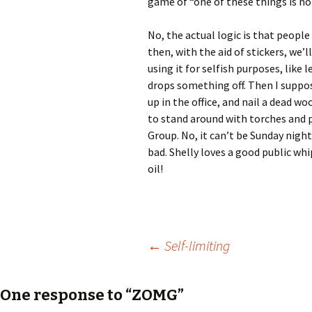
game of “one of these things is no
No, the actual logic is that people 
then, with the aid of stickers, we’l
using it for selfish purposes, like
drops something off. Then I suppo
up in the office, and nail a dead w
to stand around with torches and p
Group. No, it can’t be Sunday night
bad. Shelly loves a good public whi
oil!
Post
←
Self-limiting
navigation
One response to “ZOMG”