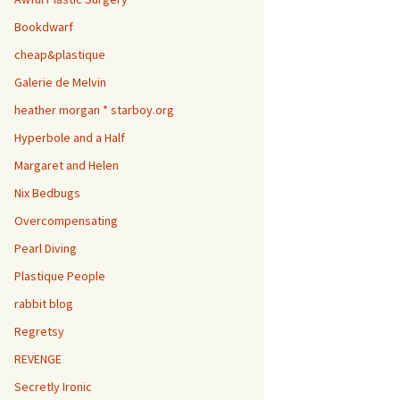
Bookdwarf
cheap&plastique
Galerie de Melvin
heather morgan * starboy.org
Hyperbole and a Half
Margaret and Helen
Nix Bedbugs
Overcompensating
Pearl Diving
Plastique People
rabbit blog
Regretsy
REVENGE
Secretly Ironic