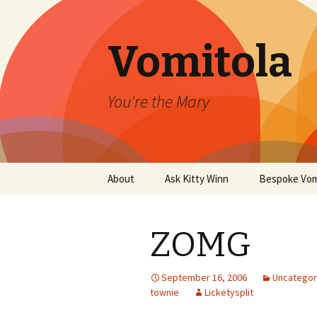
Vomitola
You're the Mary
Skip
About
Ask Kitty Winn
Bespoke Vom
to
content
ZOMG
September 16, 2006
Uncategor
townie
Licketysplit