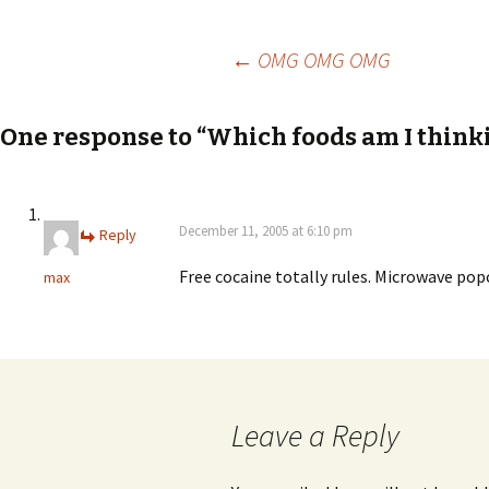
Post
←
OMG OMG OMG
navigation
One response to “Which foods am I thinki
December 11, 2005 at 6:10 pm
Reply
Free cocaine totally rules. Microwave pop
max
Leave a Reply