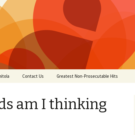
itola
Contact Us
Greatest Non-Prosecutable Hits
ds am I thinking