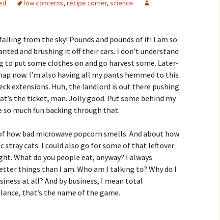
ed
low concerns
,
recipe corner
,
science
falling from the sky! Pounds and pounds of it! I am so
anted and brushing it off their cars. I don’t understand
ing to put some clothes on and go harvest some. Later-
a nap now. I’m also having all my pants hemmed to this
eck extensions. Huh, the landlord is out there pushing
at’s the ticket, man. Jolly good. Put some behind my
ave so much fun backing through that.
g of how bad microwave popcorn smells. And about how
stray cats. I could also go for some of that leftover
 night. What do you people eat, anyway? I always
tter things than I am. Who am I talking to? Why do I
ness at all? And by business, I mean total
gilance, that’s the name of the game.