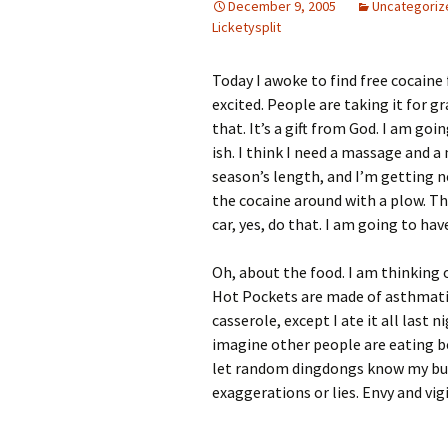
December 9, 2005
Uncategoriz
Licketysplit
Today I awoke to find free cocaine 
excited. People are taking it for gr
that. It’s a gift from God. I am go
ish. I think I need a massage and 
season’s length, and I’m getting n
the cocaine around with a plow. Th
car, yes, do that. I am going to h
Oh, about the food. I am thinkin
Hot Pockets are made of asthmatic 
casserole, except I ate it all last
imagine other people are eating be
let random dingdongs know my busi
exaggerations or lies. Envy and vi