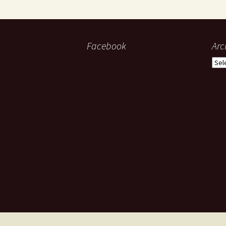
Facebook
Arc
Arch