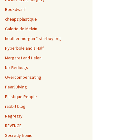
Bookdwarf
cheap&plastique
Galerie de Melvin
heather morgan * starboy.org
Hyperbole and a Half
Margaret and Helen
Nix Bedbugs
Overcompensating
Pearl Diving
Plastique People
rabbit blog
Regretsy
REVENGE
Secretly Ironic