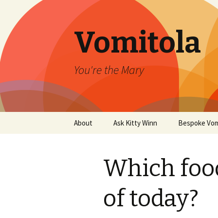
Vomitola
You're the Mary
Skip
About
Ask Kitty Winn
Bespoke Vom
to
content
Which foo
of today?