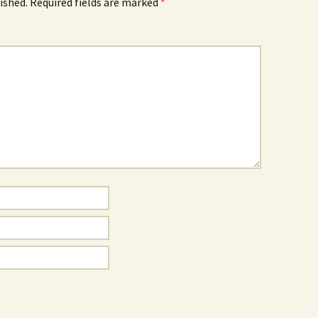
ished.
Required fields are marked
*