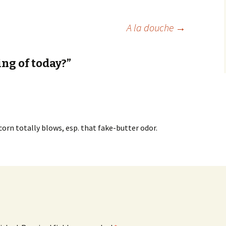
A la douche
→
ng of today?”
corn totally blows, esp. that fake-butter odor.