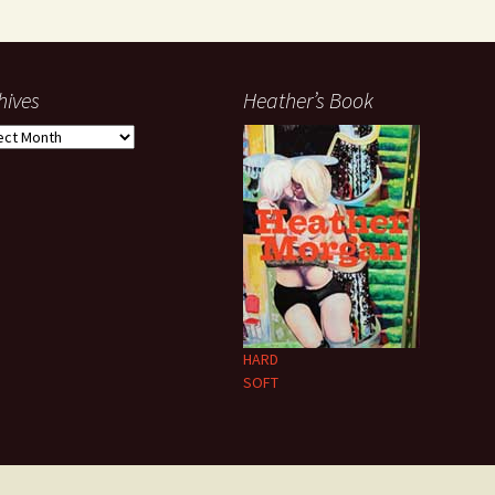
hives
Heather’s Book
ives
HARD
SOFT