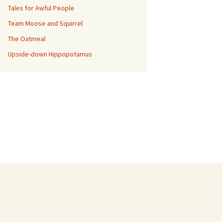
Tales for Awful People
Team Moose and Squirrel
The Oatmeal
Upside-down Hippopotamus