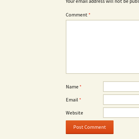
Your email address will not be publ
Comment
*
Name
*
Email
*
Website