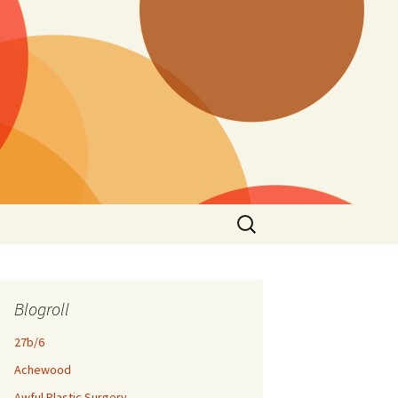
Search
for:
Blogroll
27b/6
Achewood
Awful Plastic Surgery