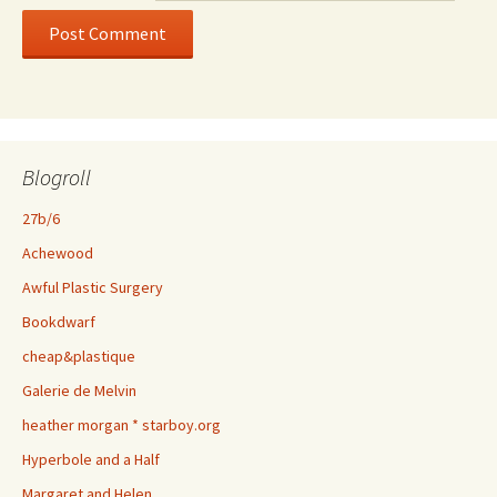
Blogroll
27b/6
Achewood
Awful Plastic Surgery
Bookdwarf
cheap&plastique
Galerie de Melvin
heather morgan * starboy.org
Hyperbole and a Half
Margaret and Helen