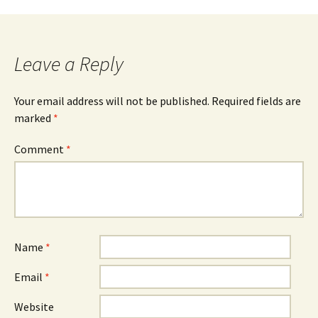
Post
navigation
Leave a Reply
Your email address will not be published.
Required fields are
marked
*
Comment
*
Name
*
Email
*
Website