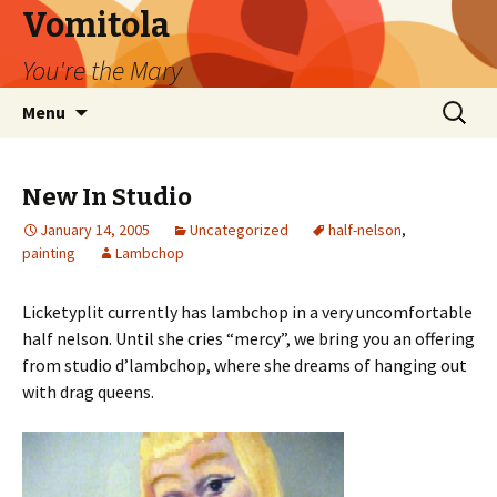
Vomitola
You're the Mary
Skip
Search
Menu
to
for:
content
New In Studio
January 14, 2005
Uncategorized
half-nelson
,
painting
Lambchop
Licketyplit currently has lambchop in a very uncomfortable
half nelson. Until she cries “mercy”, we bring you an offering
from studio d’lambchop, where she dreams of hanging out
with drag queens.