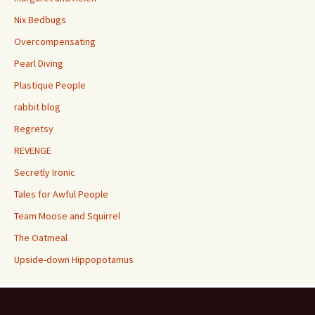
Nix Bedbugs
Overcompensating
Pearl Diving
Plastique People
rabbit blog
Regretsy
REVENGE
Secretly Ironic
Tales for Awful People
Team Moose and Squirrel
The Oatmeal
Upside-down Hippopotamus