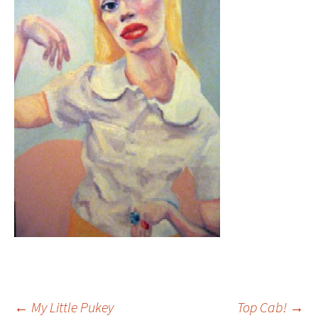
←
My Little Pukey
Top Cab!
→