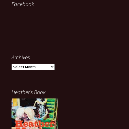
Facebook
Archives
Archives
Heather’s Book