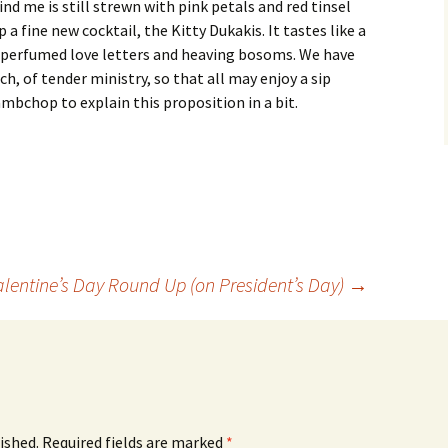
ind me is still strewn with pink petals and red tinsel
a fine new cocktail, the Kitty Dukakis. It tastes like a
 perfumed love letters and heaving bosoms. We have
h, of tender ministry, so that all may enjoy a sip
Lambchop to explain this proposition in a bit.
alentine’s Day Round Up (on President’s Day)
→
ished.
Required fields are marked
*