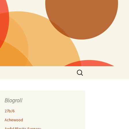
Search
for:
Blogroll
27b/6
Achewood
Awful Plastic Surgery