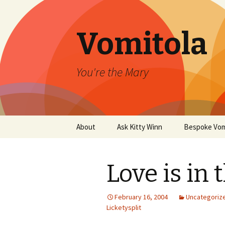
Vomitola
You're the Mary
Skip
About
Ask Kitty Winn
Bespoke Vom
to
content
Love is in 
February 16, 2004
Uncategoriz
Licketysplit