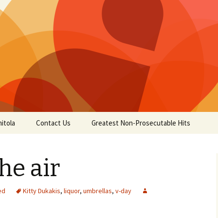
itola
Contact Us
Greatest Non-Prosecutable Hits
the air
ed
Kitty Dukakis
,
liquor
,
umbrellas
,
v-day