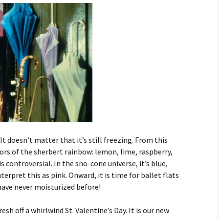
. It doesn’t matter that it’s still freezing. From this
olors of the sherbert rainbow: lemon, lime, raspberry,
s controversial. In the sno-cone universe, it’s blue,
terpret this as pink. Onward, it is time for ballet flats
 have never moisturized before!
sh off a whirlwind St. Valentine’s Day. It is our new