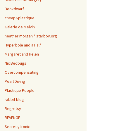
Bookdwarf
cheap&plastique
Galerie de Melvin
heather morgan * starboy.org
Hyperbole and a Half
Margaret and Helen
Nix Bedbugs
Overcompensating
Pearl Diving
Plastique People
rabbit blog
Regretsy
REVENGE
Secretly Ironic