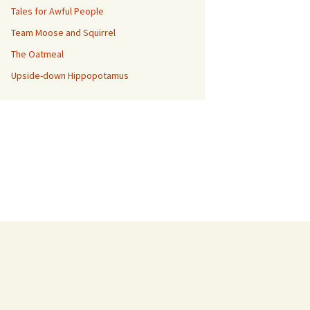
Tales for Awful People
Team Moose and Squirrel
The Oatmeal
Upside-down Hippopotamus