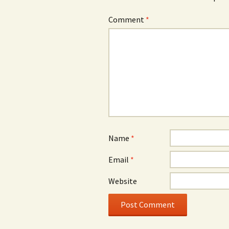
Comment
*
Name
*
Email
*
Website