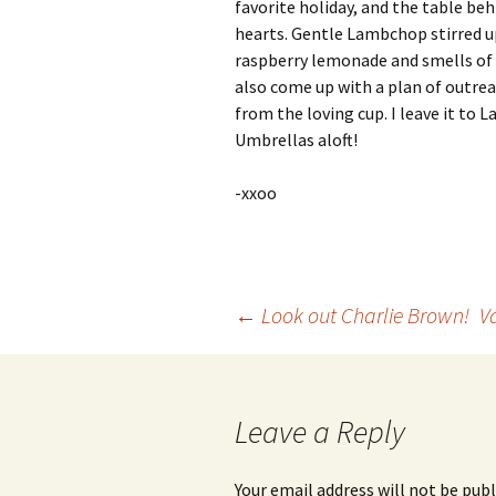
favorite holiday, and the table beh
hearts. Gentle Lambchop stirred up 
raspberry lemonade and smells of
also come up with a plan of outreac
from the loving cup. I leave it to 
Umbrellas aloft!
-xxoo
Post
←
Look out Charlie Brown!
V
navigation
Leave a Reply
Your email address will not be publ