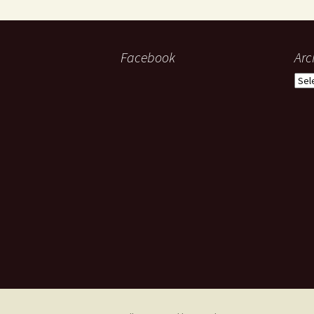
Facebook
Arc
Arch