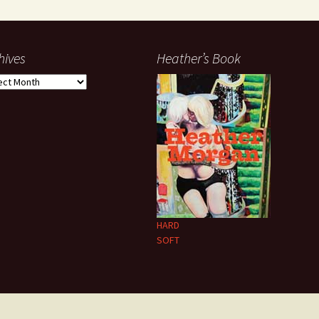
hives
Heather’s Book
ives
HARD
SOFT