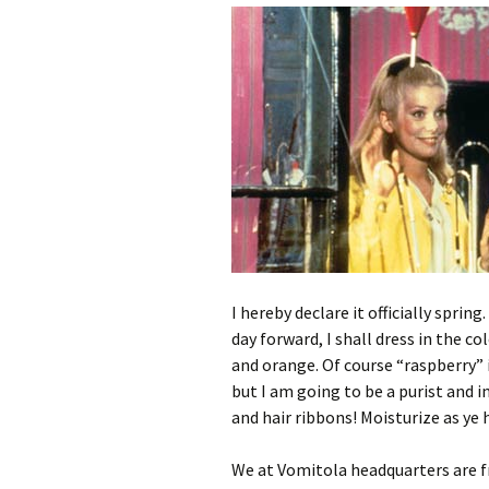
I hereby declare it officially spring
day forward, I shall dress in the c
and orange. Of course “raspberry” i
but I am going to be a purist and in
and hair ribbons! Moisturize as ye
We at Vomitola headquarters are fre