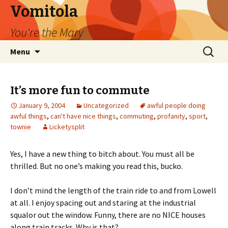
Vomitola
You're the Mary
Skip
Search
Menu
to
for:
content
It’s more fun to commute
January 9, 2004
Uncategorized
awful people doing
awful things
,
can't have nice things
,
commuting
,
profanity
,
sport
,
townie
Licketysplit
Yes, I have a new thing to bitch about. You must all be
thrilled. But no one’s making you read this, bucko.
I don’t mind the length of the train ride to and from Lowell
at all. I enjoy spacing out and staring at the industrial
squalor out the window. Funny, there are no NICE houses
along train tracks. Why is that?