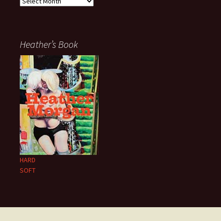
Archives
Heather’s Book
HARD
SOFT