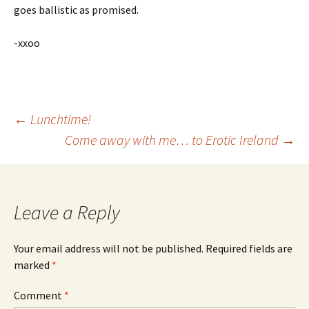
goes ballistic as promised.
-xxoo
Post
←
Lunchtime!
Come away with me… to Erotic Ireland
→
navigation
Leave a Reply
Your email address will not be published.
Required fields are
marked
*
Comment
*