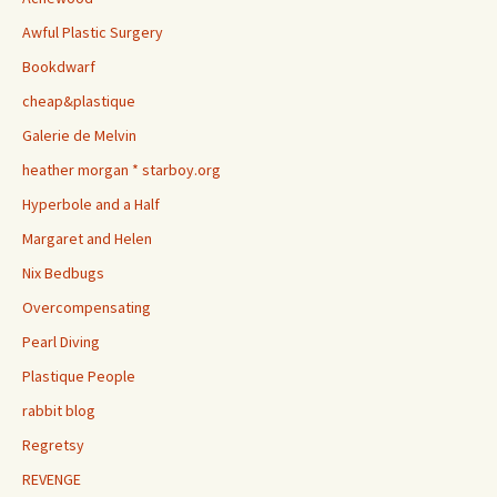
Awful Plastic Surgery
Bookdwarf
cheap&plastique
Galerie de Melvin
heather morgan * starboy.org
Hyperbole and a Half
Margaret and Helen
Nix Bedbugs
Overcompensating
Pearl Diving
Plastique People
rabbit blog
Regretsy
REVENGE