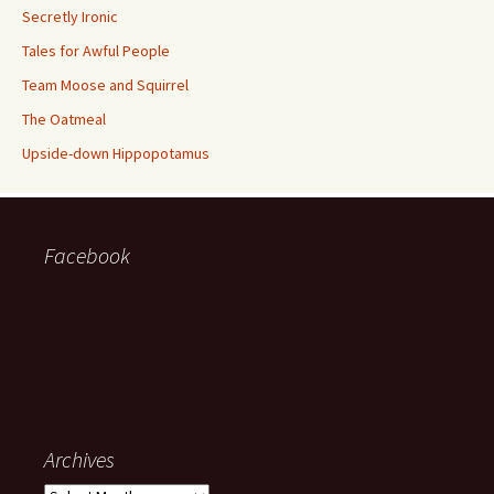
Secretly Ironic
Tales for Awful People
Team Moose and Squirrel
The Oatmeal
Upside-down Hippopotamus
Facebook
Archives