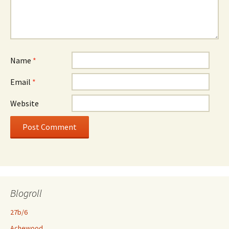
Name
*
Email
*
Website
Blogroll
27b/6
Achewood