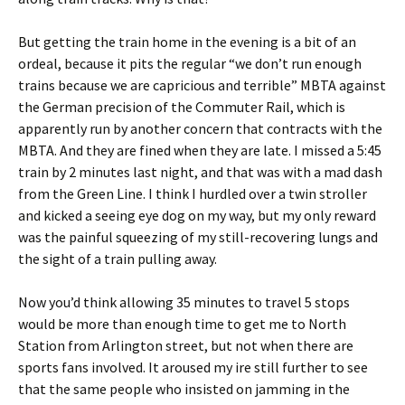
But getting the train home in the evening is a bit of an
ordeal, because it pits the regular “we don’t run enough
trains because we are capricious and terrible” MBTA against
the German precision of the Commuter Rail, which is
apparently run by another concern that contracts with the
MBTA. And they are fined when they are late. I missed a 5:45
train by 2 minutes last night, and that was with a mad dash
from the Green Line. I think I hurdled over a twin stroller
and kicked a seeing eye dog on my way, but my only reward
was the painful squeezing of my still-recovering lungs and
the sight of a train pulling away.
Now you’d think allowing 35 minutes to travel 5 stops
would be more than enough time to get me to North
Station from Arlington street, but not when there are
sports fans involved. It aroused my ire still further to see
that the same people who insisted on jamming in the