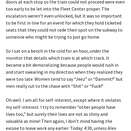
doors at each stop so the train could not proceed were even
too early to be let into the Fleet Center proper. The
escalators weren’t even unlocked, but it was so important
to be first in line for an event for which they hold ticketed
seats that they could not cede their spot on the subway to
someone who might be trying to just go home.
So I sat on a bench in the cold for an hour, under the
monitor that details which train is at which track. It
became a bit demoralizing because people would rush in
and start swearing in my direction when they realized they
were too late. Women tend to say “Jeez” or “Dammit!” but
men really cut to the chase with “Shit” or “Fuck!”
Oh well. I am all for self-interest, except where it violates
my self-interest. I try to remember “other people have
lives too,” but surely their lives are not as shiny and
valuable as mine! Then again, I don’t mind having the
excuse to leave work any earlier. Today: 4:30, unless Alex