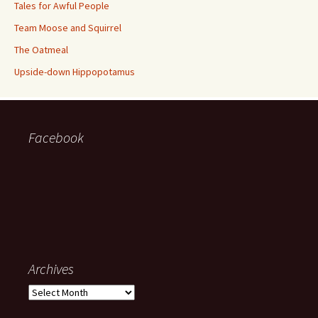
Tales for Awful People
Team Moose and Squirrel
The Oatmeal
Upside-down Hippopotamus
Facebook
Archives
Archives