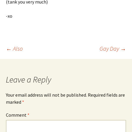
(tank you very much)
-xo
Post
←
Also
Gay Day
→
navigation
Leave a Reply
Your email address will not be published.
Required fields are
marked
*
Comment
*