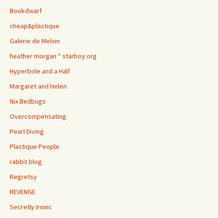
Bookdwarf
cheap&plastique
Galerie de Melvin
heather morgan * starboy.org
Hyperbole and a Half
Margaret and Helen
Nix Bedbugs
Overcompensating
Pearl Diving
Plastique People
rabbit blog
Regretsy
REVENGE
Secretly Ironic