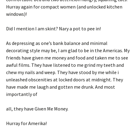
Hurray again for compact women (and unlocked kitchen
windows)!
Did I mention I am skint? Nary a pot to pee in!
As depressing as one’s bank balance and minimal
decorating style may be, I am glad to be in the Americas. My
friends have given me money and food and taken me to see
awful films. They have listened to me grind my teeth and
chew my nails and weep. They have stood by me while i
unleashed obscenities at locked doors at midnight. They
have made me laugh and gotten me drunk. And most
importantly of
all, they have Given Me Money.
Hurray for Amerika!