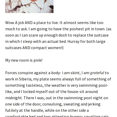
Wow. A job AND a place to live. It almost seems like too
much to ask. I am going to have the poshest pit in town. (as
soon as I can scare up enough dosh to replace the suitcase
in which I sleep with an actual bed. Hurray for both large
suitcases AND compact women!)
My new room is pink!
Forces conspire against a body- i am skint, I am
grateful
to
work in Siberia, my plate seems always full of something of
something tasteless, the weather is very swimming pool-
like, and I locked myself out of the house-sit around
midnight. There I was, out in the swimming pool night on
one side of the door, convulsing, sweating and jerking
futilely at the handle, while on the other side a
comfortable bed and two attention hungry, squalling cats.