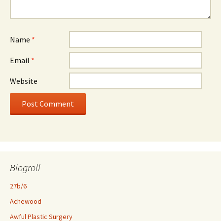
Name
*
Email
*
Website
Blogroll
27b/6
Achewood
Awful Plastic Surgery