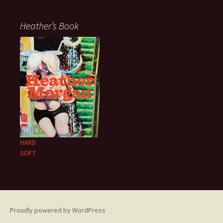
Heather’s Book
HARD
SOFT
Proudly powered by WordPress