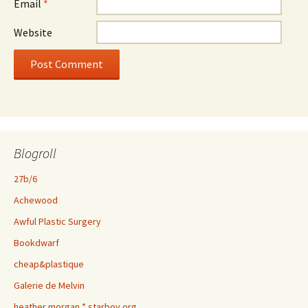
Email
*
Website
Blogroll
27b/6
Achewood
Awful Plastic Surgery
Bookdwarf
cheap&plastique
Galerie de Melvin
heather morgan * starboy.org