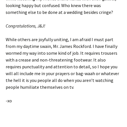
looking happy but confused. Who knew there was
something else to be done at a wedding besides cringe?
Congratulations, J&J!
While others are joyfully uniting, I am afraid I must part
from my daytime swain, Mr. James Rockford. I have finally
wormed my way into some kind of job. It requires trousers
with a crease and non-threatening footwear. It also
requires punctuality and attention to detail, so I hope you
will all include me in your prayers or bag-waah or whatever
the hell it is you people all do when you aren’t watching
people humiliate themselves on tv.
-xo