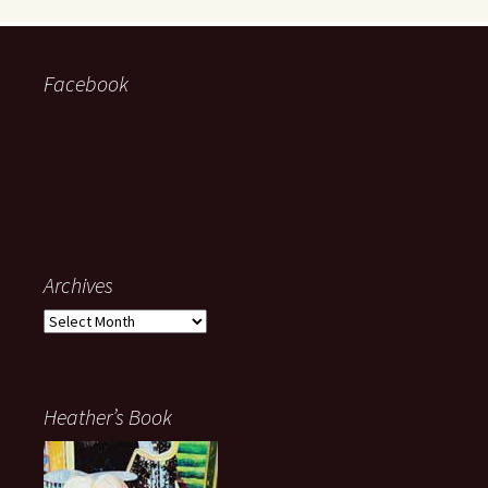
Facebook
Archives
Archives
Heather’s Book