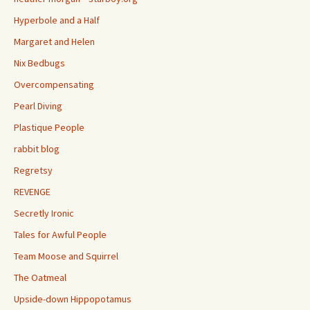
Hyperbole and a Half
Margaret and Helen
Nix Bedbugs
Overcompensating
Pearl Diving
Plastique People
rabbit blog
Regretsy
REVENGE
Secretly Ironic
Tales for Awful People
Team Moose and Squirrel
The Oatmeal
Upside-down Hippopotamus