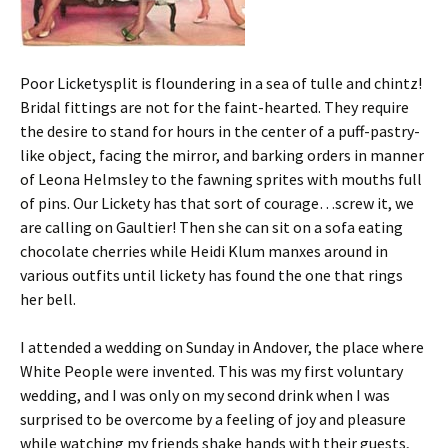
Poor Licketysplit is floundering in a sea of tulle and chintz!
Bridal fittings are not for the faint-hearted. They require
the desire to stand for hours in the center of a puff-pastry-
like object, facing the mirror, and barking orders in manner
of Leona Helmsley to the fawning sprites with mouths full
of pins. Our Lickety has that sort of courage…screw it, we
are calling on Gaultier! Then she can sit on a sofa eating
chocolate cherries while Heidi Klum manxes around in
various outfits until lickety has found the one that rings
her bell.
I attended a wedding on Sunday in Andover, the place where
White People were invented. This was my first voluntary
wedding, and I was only on my second drink when I was
surprised to be overcome by a feeling of joy and pleasure
while watching my friends shake hands with their guests,