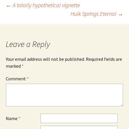
Post
←
A totally hypothetical vignette
Hulk Springs Eternal
→
navigation
Leave a Reply
Your email address will not be published.
Required fields are
marked
*
Comment
*
Name
*