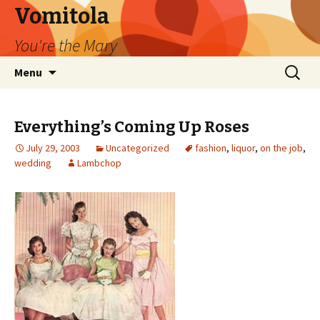
Vomitola
You're the Mary
Skip
Search
Menu
to
for:
content
Everything’s Coming Up Roses
July 29, 2003
Uncategorized
fashion
,
liquor
,
on the job
,
wedding
Lambchop