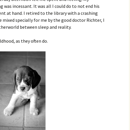
was incessant. It was all I could do to not end his
 at hand. I retired to the library with a crashing
e mixed specially for me by the good doctor Richter, I
etherworld between sleep and reality.
ldhood, as they often do.