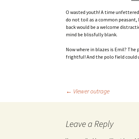
O wasted youth! A time unfettered 
do not toil as a common peasant, I
back would be a welcome distractio
mind be blissfully blank.
Now where in blazes is Emil? The p
frightful! And the polo field could u
Post
←
Viewer outrage
navigation
Leave a Reply