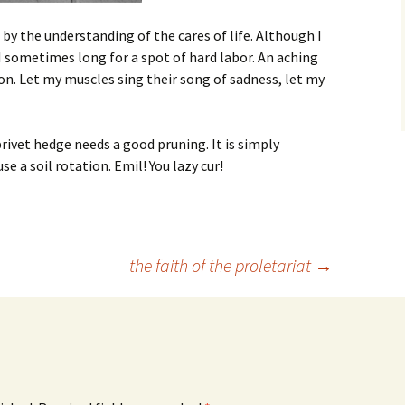
by the understanding of the cares of life. Although I
 sometimes long for a spot of hard labor. An aching
n. Let my muscles sing their song of sadness, let my
rivet hedge needs a good pruning. It is simply
se a soil rotation. Emil! You lazy cur!
the faith of the proletariat
→