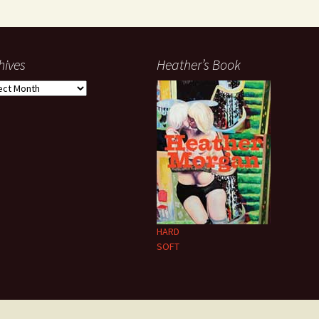
hives
Heather’s Book
ives
HARD
SOFT