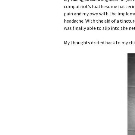
compatriot’s loathesome nattering 
pain and my own with the implement
headache. With the aid of a tinctur
was finally able to slip into the n
My thoughts drifted back to my chi