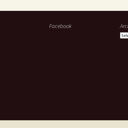
Facebook
Arc
Arch