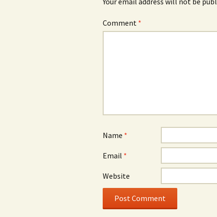
Your email address will not be publ
Comment
*
Name
*
Email
*
Website