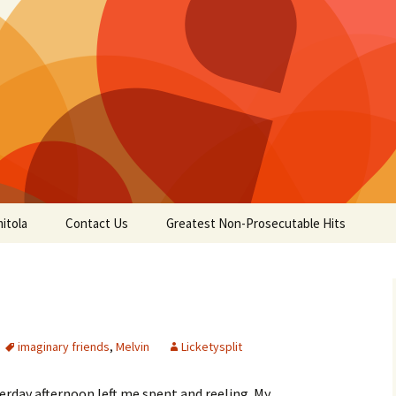
itola
Contact Us
Greatest Non-Prosecutable Hits
imaginary friends
,
Melvin
Licketysplit
terday afternoon left me spent and reeling. My