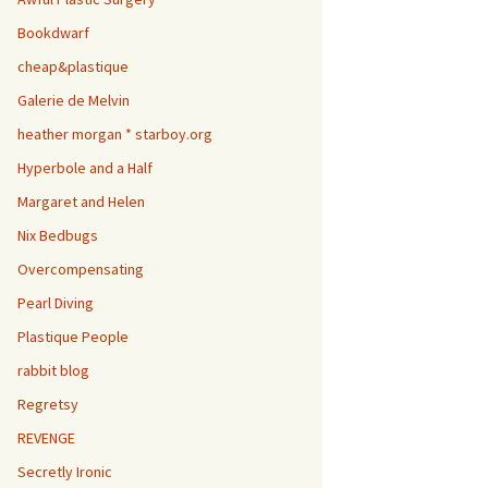
Bookdwarf
cheap&plastique
Galerie de Melvin
heather morgan * starboy.org
Hyperbole and a Half
Margaret and Helen
Nix Bedbugs
Overcompensating
Pearl Diving
Plastique People
rabbit blog
Regretsy
REVENGE
Secretly Ironic