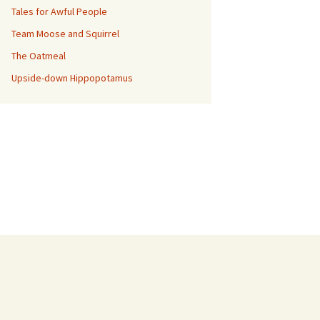
Tales for Awful People
Team Moose and Squirrel
The Oatmeal
Upside-down Hippopotamus