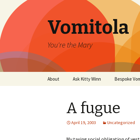
Vomitola
You're the Mary
Skip
About
Ask Kitty Winn
Bespoke Vom
to
content
A fugue
April 19, 2003
Uncategorized
My taxing social obligation of yes