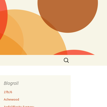
Search
for:
Blogroll
27b/6
Achewood
Awful Plastic Surgery