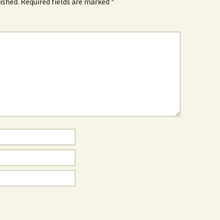
ished.
Required fields are marked
*