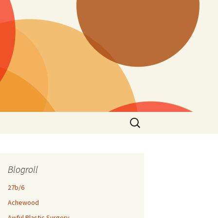
Search
for:
Blogroll
27b/6
Achewood
Awful Plastic Surgery