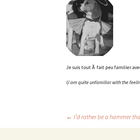
Je suis tout Ã fait peu familier ave
(
I am quite unfamiliar with the feelin
Post
←
I’d rather be a hammer tha