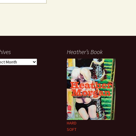
hives
Heather’s Book
ives
HARD
SOFT