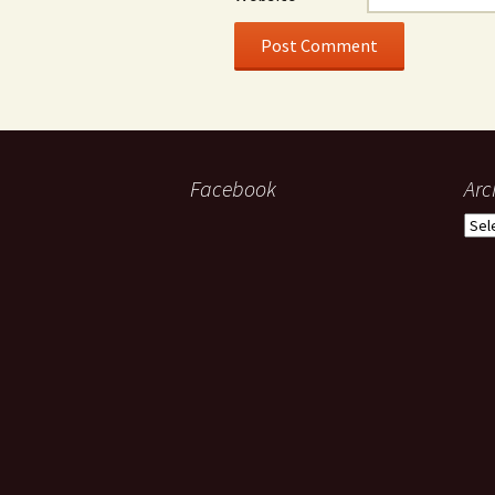
Facebook
Arc
Arch