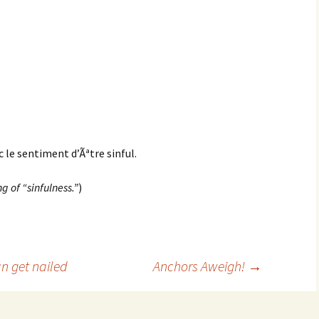
c le sentiment d’Ãªtre sinful.
g of “sinfulness.”
)
n get nailed
Anchors Aweigh!
→