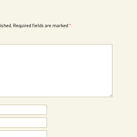
ished.
Required fields are marked
*