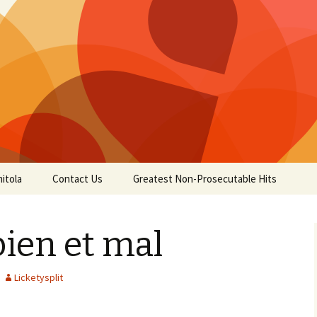
itola
Contact Us
Greatest Non-Prosecutable Hits
ien et mal
Licketysplit