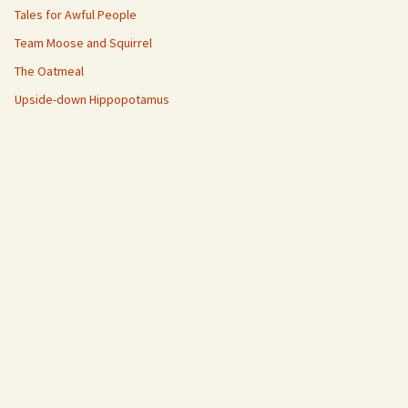
Tales for Awful People
Team Moose and Squirrel
The Oatmeal
Upside-down Hippopotamus