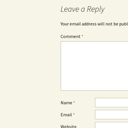
navigation
Leave a Reply
Your email address will not be publ
Comment
*
Name
*
Email
*
Website