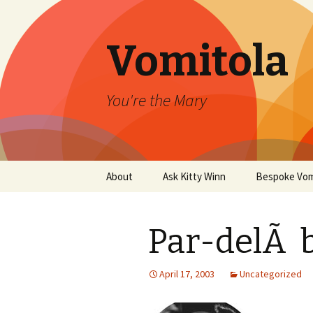
Vomitola
You're the Mary
Skip
About
Ask Kitty Winn
Bespoke Vom
to
content
Par-delÃ b
April 17, 2003
Uncategorized