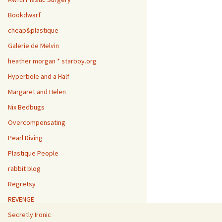
Bookdwarf
cheap&plastique
Galerie de Melvin
heather morgan * starboy.org
Hyperbole and a Half
Margaret and Helen
Nix Bedbugs
Overcompensating
Pearl Diving
Plastique People
rabbit blog
Regretsy
REVENGE
Secretly Ironic