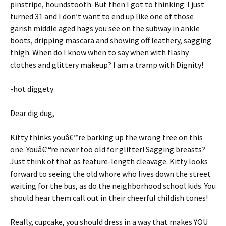
pinstripe, houndstooth. But then I got to thinking: I just
turned 31 and I don’t want to end up like one of those
garish middle aged hags you see on the subway in ankle
boots, dripping mascara and showing off leathery, sagging
thigh. When do I know when to say when with flashy
clothes and glittery makeup? I am a tramp with Dignity!
-hot diggety
Dear dig dug,
Kitty thinks youâ€™re barking up the wrong tree on this
one. Youâ€™re never too old for glitter! Sagging breasts?
Just think of that as feature-length cleavage. Kitty looks
forward to seeing the old whore who lives down the street
waiting for the bus, as do the neighborhood school kids. You
should hear them call out in their cheerful childish tones!
Really, cupcake, you should dress in a way that makes YOU