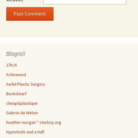
Blogroll
27b/6
Achewood
Awful Plastic Surgery
Bookdwarf
cheap&plastique
Galerie de Melvin
heather morgan * starboy.org
Hyperbole and a Half