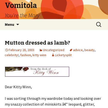
Vomitola
You're the Mary
Skip
Search
Menu
to
for:
content
Mutton dressed as lamb?
February 28, 2003
Uncategorized
advice
,
beauty
,
celebrity!
,
fashion
,
kitty winn
Licketysplit
Dear Kitty Winn,
I was sorting through my wardrobe today and looking over
my snazzy collection of miniskirts â€” leopard, glitter,