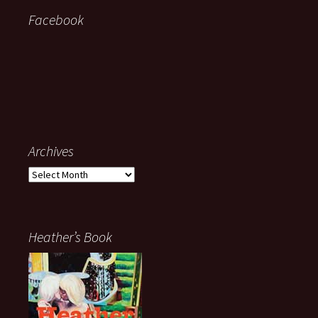
Facebook
Archives
Archives
Heather’s Book