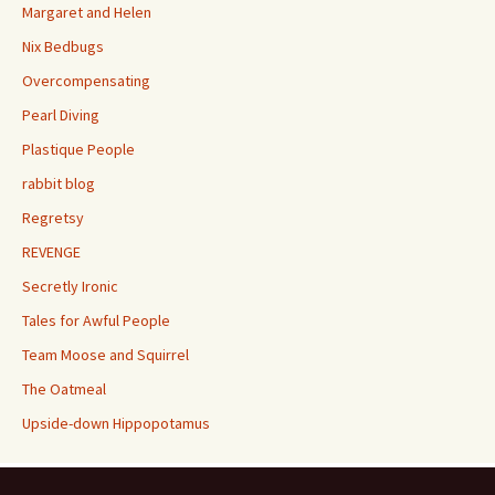
Margaret and Helen
Nix Bedbugs
Overcompensating
Pearl Diving
Plastique People
rabbit blog
Regretsy
REVENGE
Secretly Ironic
Tales for Awful People
Team Moose and Squirrel
The Oatmeal
Upside-down Hippopotamus