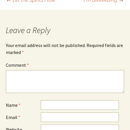
Post
navigation
Leave a Reply
Your email address will not be published.
Required fields are
marked
*
Comment
*
Name
*
Email
*
Website