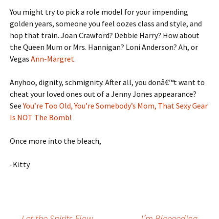
You might try to pick a role model for your impending
golden years, someone you feel oozes class and style, and
hop that train. Joan Crawford? Debbie Harry? How about
the Queen Mum or Mrs. Hannigan? Loni Anderson? Ah, or
Vegas
Ann-Margret
.
Anyhoo, dignity, schmignity. After all, you donâ€™t want to
cheat your loved ones out of a Jenny Jones appearance?
See
You’re Too Old, You’re Somebody’s Mom, That Sexy Gear
Is NOT The Bomb!
Once more into the bleach,
-Kitty
←
Let the Spirits Flow
I’m Bleeeeding
→