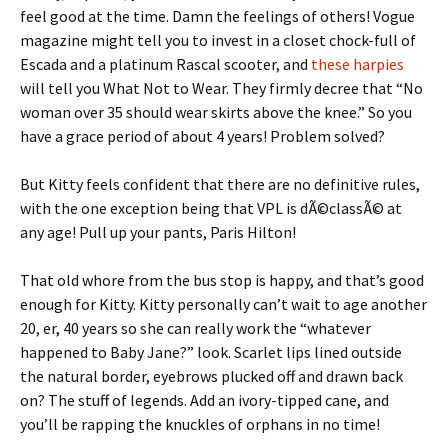
feel good at the time. Damn the feelings of others! Vogue
magazine might tell you to invest in a closet chock-full of
Escada and a platinum Rascal scooter, and
these harpies
will tell you What Not to Wear. They firmly decree that “No
woman over 35 should wear skirts above the knee.” So you
have a grace period of about 4 years! Problem solved?
But Kitty feels confident that there are no definitive rules,
with the one exception being that VPL is dÃ©classÃ© at
any age! Pull up your pants, Paris Hilton!
That old whore from the bus stop is happy, and that’s good
enough for Kitty. Kitty personally can’t wait to age another
20, er, 40 years so she can really work the “whatever
happened to Baby Jane?” look. Scarlet lips lined outside
the natural border, eyebrows plucked off and drawn back
on? The stuff of legends. Add an ivory-tipped cane, and
you’ll be rapping the knuckles of orphans in no time!