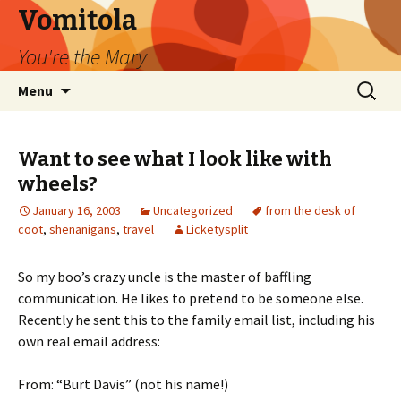
Vomitola
You're the Mary
Skip
Search
Menu
to
for:
content
Want to see what I look like with
wheels?
January 16, 2003
Uncategorized
from the desk of
coot
,
shenanigans
,
travel
Licketysplit
So my boo’s crazy uncle is the master of baffling
communication. He likes to pretend to be someone else.
Recently he sent this to the family email list, including his
own real email address:
From: “Burt Davis” (not his name!)