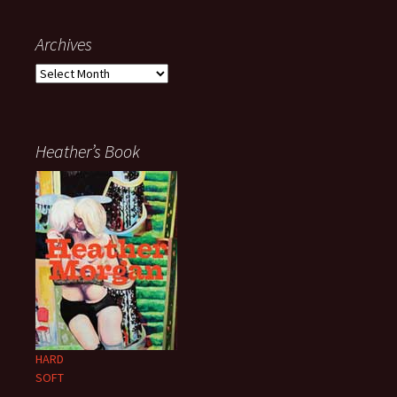
Archives
Archives
Heather’s Book
HARD
SOFT