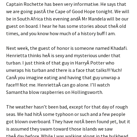
Captain Rochette has been very informative. He says that
we are going pastÂ the Cape of Good Hope tonight. We will
be in South Africa this evening andÂ Mr Mandela will be our
guest on board. I hear he has some stories about theÂ old
times, and you know how much of a history buff I am.
Next week, the guest of honor is someone named Khadafi.
Henrietta thinks heÂ is sexy and mysterious under that
turban. I just think of that guy in HarryÂ Potter who
unwraps his turban and there is a face that talks!!! Yuch!
CanÂ you imagine eating and having that guy unwrap a
face!!! Not me. HenriettaÂ can go alone. I’ll watch
Samantha blow raspberries on Hollingsworth.
The weather hasn’t been bad, except for that day of rough
seas. We had hitÂ some typhoon or such and a few people
got blown overboard. They have notÂ been found yet, but it
is assumed they swam toward those islands we saw
theÂ day before. While I was walking along in the bulkhead,