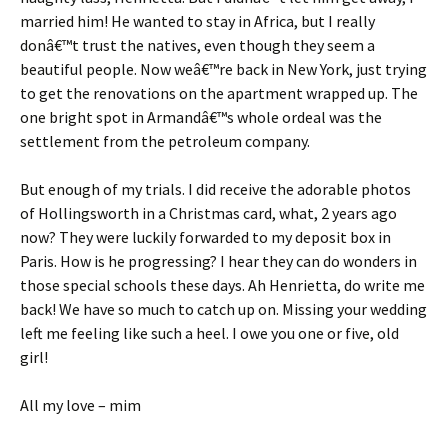
married him! He wanted to stay in Africa, but I really
donâ€™t trust the natives, even though they seem a
beautiful people. Now weâ€™re back in New York, just trying
to get the renovations on the apartment wrapped up. The
one bright spot in Armandâ€™s whole ordeal was the
settlement from the petroleum company.
But enough of my trials. I did receive the adorable photos
of Hollingsworth in a Christmas card, what, 2 years ago
now? They were luckily forwarded to my deposit box in
Paris. How is he progressing? I hear they can do wonders in
those special schools these days. Ah Henrietta, do write me
back! We have so much to catch up on. Missing your wedding
left me feeling like such a heel. I owe you one or five, old
girl!
All my love – mim