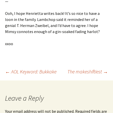
—
Ooh, I hope Henrietta writes back! It’s so nice to have a
loon in the family. Lambchop said it reminded her of a
genial T. Herman Zweibel, and I’d have to agree. I hope
Mimsy connotes enough of a gin-soaked fading harlot?
xxoo
Post
←
AOL Keyword: Bukkake
The makeshiftiest
→
navigation
Leave a Reply
Your email address will not be published.
Required fields are