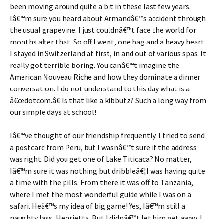
been moving around quite a bit in these last few years.
Iâ€™m sure you heard about Armandâ€™s accident through
the usual grapevine. I just couldnâ€™t face the world for
months after that. So off I went, one bag and a heavy heart.
I stayed in Switzerland at first, in and out of various spas. It
really got terrible boring. You canâ€™t imagine the
American Nouveau Riche and how they dominate a dinner
conversation. I do not understand to this day what is a
â€œdotcom.â€ Is that like a kibbutz? Such a long way from
our simple days at school!
Iâ€™ve thought of our friendship frequently. I tried to send
a postcard from Peru, but I wasnâ€™t sure if the address
was right. Did you get one of Lake Titicaca? No matter,
Iâ€™m sure it was nothing but dribbleâ€¦I was having quite
a time with the pills. From there it was off to Tanzania,
where I met the most wonderful guide while I was on a
safari. Heâ€™s my idea of big game! Yes, Iâ€™m still a
naughty lass, Henrietta. But I didnâ€™t let him get away, I