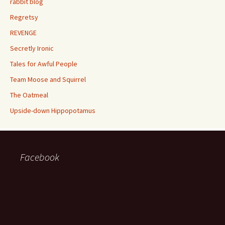
rabbit blog
Regretsy
REVENGE
Secretly Ironic
Tales for Awful People
Team Moose and Squirrel
The Oatmeal
Upside-down Hippopotamus
Facebook