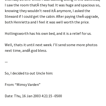
I saw the room thatÂ they had. It was huge and spacious so,
knowing they wouldn’t need itÂ anymore, I asked the
Steward if I could get the cabin. After paying theÂ upgrade,
both Henrietta and I feel it was well worth the price.
Hollingsworth has his own bed, and it is a relief for us.
Well, thats it until next week. I’ll send some more photos
next time, andÂ god bless.
—
So, I decided to out Uncle him:
From: “Mimsy Varden”
Date: Thu, 16 Jan 2003 4:21:15 -0500