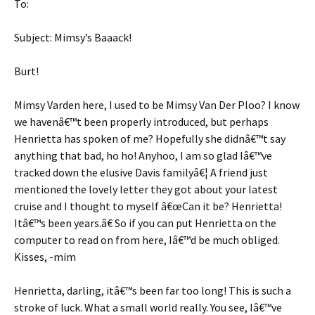
To:
Subject: Mimsy’s Baaack!
Burt!
Mimsy Varden here, I used to be Mimsy Van Der Ploo? I know
we havenâ€™t been properly introduced, but perhaps
Henrietta has spoken of me? Hopefully she didnâ€™t say
anything that bad, ho ho! Anyhoo, I am so glad Iâ€™ve
tracked down the elusive Davis familyâ€¦ A friend just
mentioned the lovely letter they got about your latest
cruise and I thought to myself â€œCan it be? Henrietta!
Itâ€™s been years.â€ So if you can put Henrietta on the
computer to read on from here, Iâ€™d be much obliged.
Kisses, -mim
Henrietta, darling, itâ€™s been far too long! This is such a
stroke of luck. What a small world really. You see, Iâ€™ve