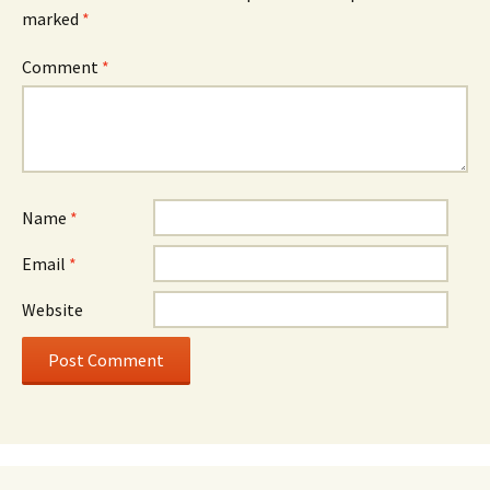
marked
*
Comment
*
Name
*
Email
*
Website