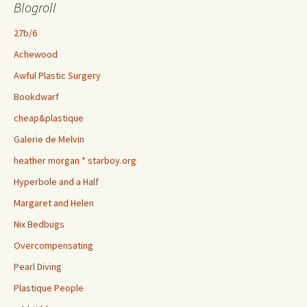
Blogroll
27b/6
Achewood
Awful Plastic Surgery
Bookdwarf
cheap&plastique
Galerie de Melvin
heather morgan * starboy.org
Hyperbole and a Half
Margaret and Helen
Nix Bedbugs
Overcompensating
Pearl Diving
Plastique People