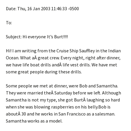
Date: Thu, 16 Jan 2003 11:46:33 -0500
To:
Subject: Hi everyone It’s Burt!!!!
Hi! I am writing from the Cruise Ship Sauffley in the Indian
Ocean. What aÂ great crew. Every night, right after dinner,
we have life boat drills andÂ life vest drills. We have met
some great people during these drills.
Some people we met at dinner, were Bob and Samantha.
They were married theÂ Saturday before we left. Although
Samantha is not my type, she got BurtÂ laughing so hard
when she was blowing raspberries on his belly.Bob is
aboutÂ 30 and he works in San Francisco as a salesman.
Samantha works as a model.