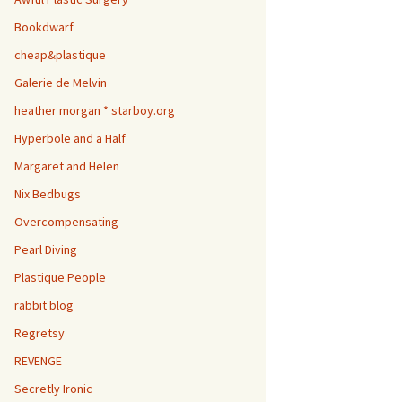
Bookdwarf
cheap&plastique
Galerie de Melvin
heather morgan * starboy.org
Hyperbole and a Half
Margaret and Helen
Nix Bedbugs
Overcompensating
Pearl Diving
Plastique People
rabbit blog
Regretsy
REVENGE
Secretly Ironic