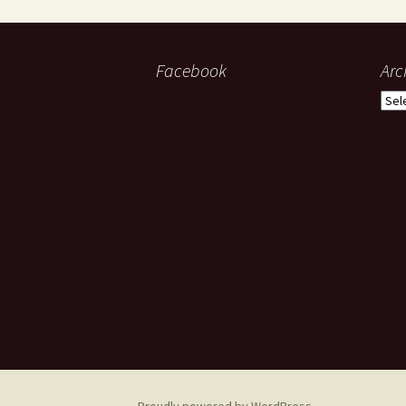
Facebook
Arc
Arch