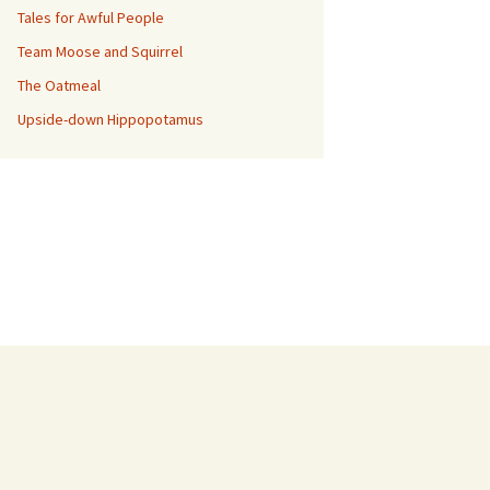
Tales for Awful People
Team Moose and Squirrel
The Oatmeal
Upside-down Hippopotamus