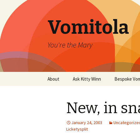
Vomitola
You're the Mary
Skip
About
Ask Kitty Winn
Bespoke Vom
to
content
New, in sn
January 24, 2003
Uncategorize
Licketysplit