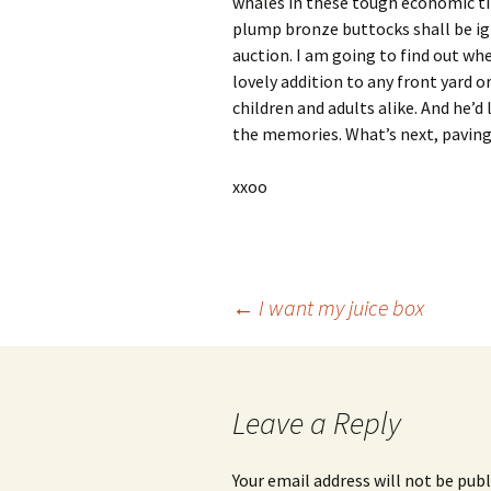
whales in these tough economic ti
plump bronze buttocks shall be ign
auction. I am going to find out wh
lovely addition to any front yard 
children and adults alike. And he’d
the memories. What’s next, paving
xxoo
Post
←
I want my juice box
navigation
Leave a Reply
Your email address will not be publ