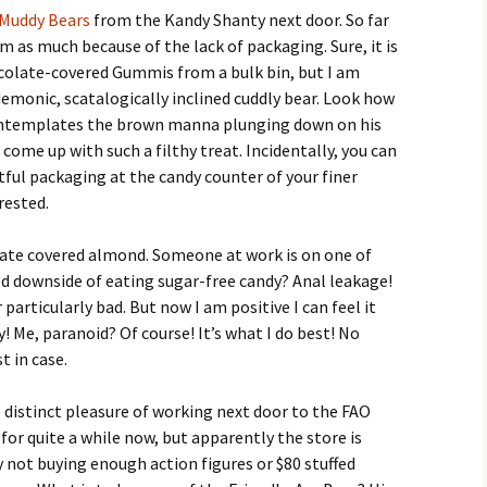
Muddy Bears
from the Kandy Shanty next door. So far
m as much because of the lack of packaging. Sure, it is
colate-covered Gummis from a bulk bin, but I am
demonic, scatalogically inclined cuddly bear. Look how
contemplates the brown manna plunging down on his
ome up with such a filthy treat. Incidentally, you can
tful packaging at the candy counter of your finer
rested.
olate covered almond. Someone at work is on one of
ed downside of eating sugar-free candy? Anal leakage!
r particularly bad. But now I am positive I can feel it
! Me, paranoid? Of course! It’s what I do best! No
t in case.
distinct pleasure of working next door to the FAO
for quite a while now, but apparently the store is
 not buying enough action figures or $80 stuffed