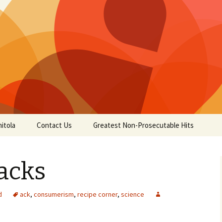
itola
Contact Us
Greatest Non-Prosecutable Hits
acks
d
ack
,
consumerism
,
recipe corner
,
science