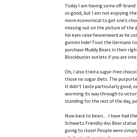
Today I am having some off-brand
so good, but I am not enjoying the
more economical to get one’s cho
missing out on the picture of the 
his eyes raise heavenward as he 
gummi hide! Trust the Germans to c
purchase Muddy Bears in their righ
Blockbuster outlets if you are inte
Oh, I also tried a sugar-free choc
those no sugar diets. The purport
It didn’t taste particularly good, o
worming its way through to victory
standing for the rest of the day, jus
Now back to bears…I have had the 
Schwartz Friendly-Ass Bear statue 
going to close! People were simply