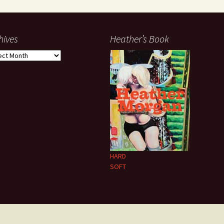
hives
Heather’s Book
ives
HARD
SOFT