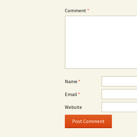
Comment
*
Name
*
Email
*
Website