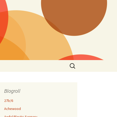
Search
for:
Blogroll
27b/6
Achewood
Awful Plastic Surgery