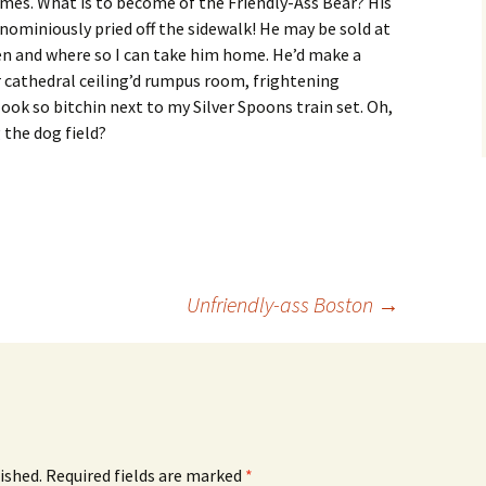
mes. What is to become of the Friendly-Ass Bear? His
ominiously pried off the sidewalk! He may be sold at
en and where so I can take him home. He’d make a
or cathedral ceiling’d rumpus room, frightening
 look so bitchin next to my Silver Spoons train set. Oh,
 the dog field?
Unfriendly-ass Boston
→
ished.
Required fields are marked
*