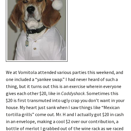
We at Vomitola attended various parties this weekend, and
one included a “yankee swap.” I had never heard of such a
thing, but it turns out this is an exercise wherein everyone
gives each other $20, like in
Caddyshack
. Sometimes this
$20 is first transmuted into ugly crap you don’t want in your
house. My heart just sank when I saw things like “Mexican
tortilla grills” come out. Mr. H and I actually got $20 in cash
in an envelope, making a cool $2 over our contribution, a
bottle of merlot I grabbed out of the wine rack as we raced