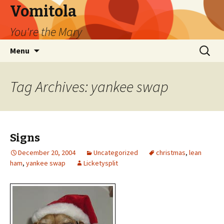
Vomitola
You're the Mary
Skip
Search
Menu
to
for:
content
Tag Archives: yankee swap
Signs
December 20, 2004
Uncategorized
christmas
,
lean
ham
,
yankee swap
Licketysplit