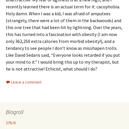
recently learned there is an actual term for it: cacophobia.
Holy damn. When I was a kid, I was afraid of amputees
(strangely, there were a lot of them in the backwoods) and
this one tree that had been hit by lightning. Over the years,
this has turned into a fascination with obesity (I am now
only 362,250 extra calories from morbid obesity!), and a
tendancy to see people I don’t know as misshapen trolls.
Like David Sedaris said, “Everyone looks retarded if you put
your mind to it.” I would bring this up to my therapist, but
he is not attractive! Ethicist, what should I do?
Leave a comment
Blogroll
27b/6