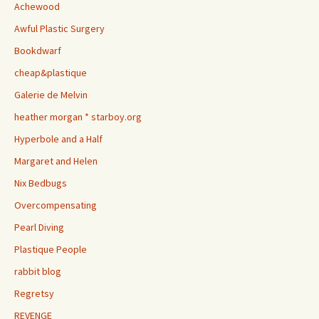
Achewood
Awful Plastic Surgery
Bookdwarf
cheap&plastique
Galerie de Melvin
heather morgan * starboy.org
Hyperbole and a Half
Margaret and Helen
Nix Bedbugs
Overcompensating
Pearl Diving
Plastique People
rabbit blog
Regretsy
REVENGE