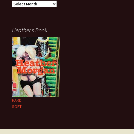
Archives
Heather’s Book
HARD
SOFT