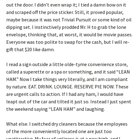
out the door. I didn’t even wrap it; I tied a damn bow on it
and scraped off the price sticker. Still, it proved popular,
maybe because it was not Trivial Pursuit or some kind of oil
dipping set. I instinctively prodded Mr. H to grab the lone
envelope, thinking that, at worst, it would be movie passes.
Everyone was too polite to swap for the cash, but I will re-
gift that $20 like damn.
I read a sign outside a little olde-tyme convenience store,
called a superette or a spa or something, and it said “LEAN
HAM.” Now I take things very literally, and I am compliant
by nature. EAT. DRINK. LOUNGE. RESERVE PIE NOW. These
are urgent calls to action. If I had any ham, I would have
leapt out of the car and tilted it just so. Instead I just spent
the weekend saying “LEAN HAM” and laughing.
What else. I switched dry cleaners because the employees
of the more conveniently located one are just too
unattractive. My fear of ugliness is at a new high, and I