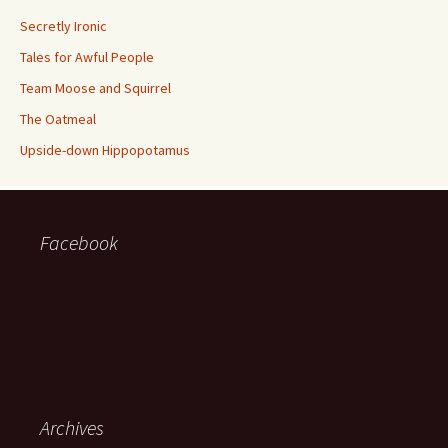
Secretly Ironic
Tales for Awful People
Team Moose and Squirrel
The Oatmeal
Upside-down Hippopotamus
Facebook
Archives