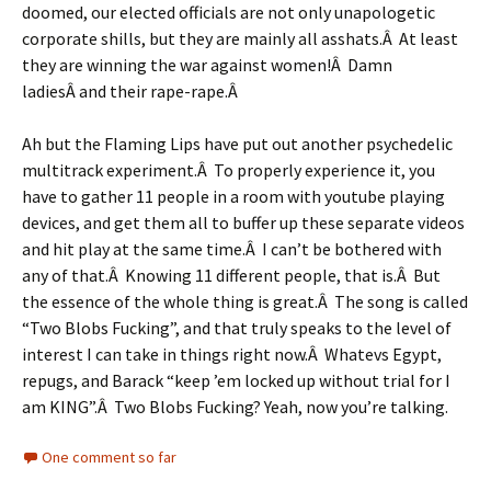
doomed, our elected officials are not only unapologetic
corporate shills, but they are mainly all asshats.Â At least
they are winning the war against women!Â Damn
ladiesÂ and their rape-rape.Â
Ah but the Flaming Lips have put out another psychedelic
multitrack experiment.Â To properly experience it, you
have to gather 11 people in a room with youtube playing
devices, and get them all to buffer up these separate videos
and hit play at the same time.Â I can’t be bothered with
any of that.Â Knowing 11 different people, that is.Â But
the essence of the whole thing is great.Â The song is called
“Two Blobs Fucking”, and that truly speaks to the level of
interest I can take in things right now.Â Whatevs Egypt,
repugs, and Barack “keep ’em locked up without trial for I
am KING”.Â Two Blobs Fucking? Yeah, now you’re talking.
One comment so far