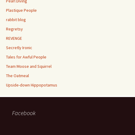
Pearl Diving
Plastique People
rabbit blog
Regretsy
REVENGE
Secretly Ironic
Tales for Awful People
Team Moose and Squirrel
The Oatmeal
Upside-down Hippopotamus
Facebook