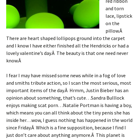
red ribbon
and torn
lace, lipstick
on the
pillow.Â
There are heart shaped lollipops ground into the carpet
and I know I have either finished all the Hendricks or had a
lovely valentine’s day.Â The beauty is that one need never
know.Â
I fear I may have missed some news while in a fog of love
and smiths tribute action, so I scan the most serious, most
important items of the day.Â Hrmm, Justin Bieber has an
opinion about something, that’s cute…Sandra Bulllock
enjoys making scat porn…Natalie Portman is having a boy,
which means you can all think about the tiny penis she has
inside her…wow, I guess nothing has happened in the world
since Friday.Â Which is a fine supposition, because I find I
just don’t care about anything anymore.Â This planet is