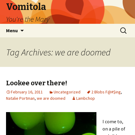
Vomitola
You're the Mary
Skip
Search
Menu
to
for:
content
Tag Archives: we are doomed
Lookee over there!
February 16, 2011
Uncategorized
2 Blobs F@#$ing
,
Natalie Portman
,
we are doomed
Lambchop
I come to,
on a pile of