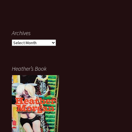
Archives
Archives
Heather’s Book