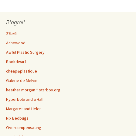
Blogroll
27b/6
Achewood
Awful Plastic Surgery
Bookdwarf
cheap&plastique
Galerie de Melvin
heather morgan * starboy.org
Hyperbole and a Half
Margaret and Helen
Nix Bedbugs
Overcompensating