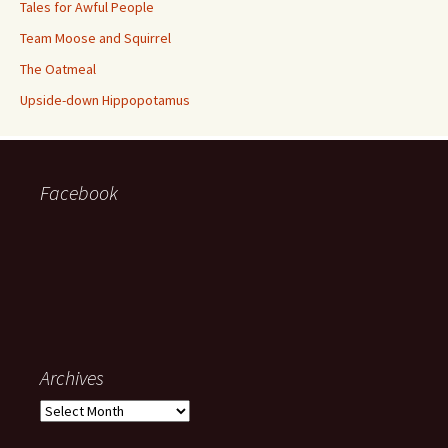
Tales for Awful People
Team Moose and Squirrel
The Oatmeal
Upside-down Hippopotamus
Facebook
Archives
Archives