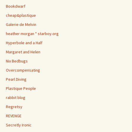
Bookdwarf
cheap&plastique
Galerie de Melvin
heather morgan * starboy.org
Hyperbole and a Half
Margaret and Helen
Nix Bedbugs
Overcompensating
Pearl Diving
Plastique People
rabbit blog
Regretsy
REVENGE
Secretly Ironic