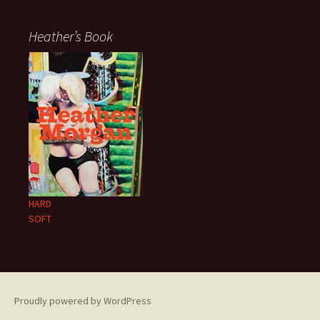
Heather’s Book
HARD
SOFT
Proudly powered by WordPress