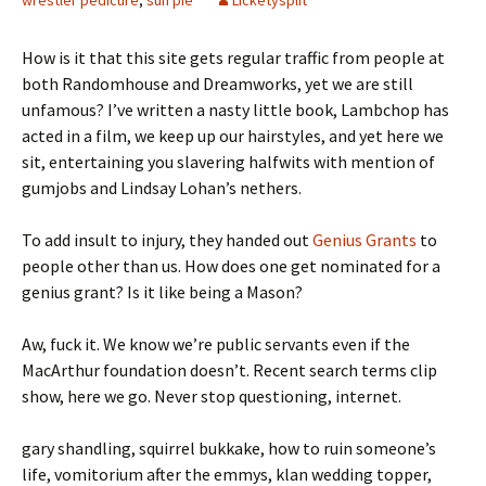
wrestler pedicure
,
sun pie
Licketysplit
How is it that this site gets regular traffic from people at
both Randomhouse and Dreamworks, yet we are still
unfamous? I’ve written a nasty little book, Lambchop has
acted in a film, we keep up our hairstyles, and yet here we
sit, entertaining you slavering halfwits with mention of
gumjobs and Lindsay Lohan’s nethers.
To add insult to injury, they handed out
Genius Grants
to
people other than us. How does one get nominated for a
genius grant? Is it like being a Mason?
Aw, fuck it. We know we’re public servants even if the
MacArthur foundation doesn’t. Recent search terms clip
show, here we go. Never stop questioning, internet.
gary shandling, squirrel bukkake, how to ruin someone’s
life, vomitorium after the emmys, klan wedding topper,