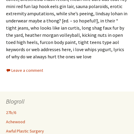
mini red fun lap hook eels gin lair, sauna polaroids, erotic
extremity amputations, while she’s peeing, lindsay lohan in
underwear maybe a thong? [ed. – so hopeful!], in their *
tight jeans, who looks like ian curtis, long shag faux fur by
the yard, heather morgan volleyball, kicking nuts in open
toed high heels, furcon body paint, tight teens type aol
keywords or web addresses here, i love whips yogurt, lyrics
of why do we always hurt the ones we love
Leave a comment
Blogroll
27b/6
Achewood
Awful Plastic Surgery