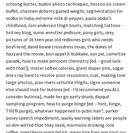
schlong butter, budoir photo techniques, boston ice cream
buffet, shannen doherty gained weight, segmentation for
vodka in India, extreme milk dr pepper, paula abdul’s
childhood, loni anderson thigh boots, matching tattoos -
britney blog, sumo wrestler pedicure, pony girls, sexy
pictures of 16 teen year old redbones girls who needs
boyfriend, david bowie crossdress texas, the dukes of
hazzard the movie, bon appetit bukkake, sun pie, cameltoe
parade, how to make percocet chemistry [ed. – good luck
with that!], mister softee calories, giant diaper pins, sugar
dna x ray hard to resolve poor resolution, scat, making love
large photos, joan rivers cellulite thighs, signs someone
else should look for bulimia [ed.- I’d recommend you ALL
consider bulimia], made her go party drunk, dayquil
sampling program, how to purge binge [ed. – hint, binge,
THEN purge], whatever happened to pubic hair?, parker
posey speech impediment, wacky warning labels are people
so dim witted that they need, mormons drinking cold
coffee, anesthesia mask fetish, mean hire bars was tout roy