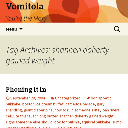
Vomitola
You're the Mary
Skip
Search
Menu
to
for:
content
Tag Archives: shannen doherty
gained weight
Phoning it in
September 28, 2004
Uncategorized
bon appetit
bukkake
,
boston ice cream buffet
,
cameltoe parade
,
gary
shandling
,
giant diaper pins
,
how to ruin someone's life
,
joan rivers
cellulite thighs
,
schlong butter
,
shannen doherty gained weight
,
signs someone else should look for bulimia
,
squirrel bukkake
,
sumo