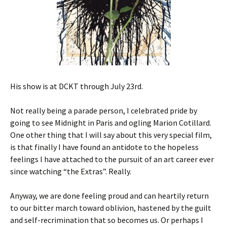
His show is at DCKT through July 23rd.
Not really being a parade person, I celebrated pride by
going to see Midnight in Paris and ogling Marion Cotillard.
One other thing that I will say about this very special film,
is that finally I have found an antidote to the hopeless
feelings I have attached to the pursuit of an art career ever
since watching “the Extras”. Really.
Anyway, we are done feeling proud and can heartily return
to our bitter march toward oblivion, hastened by the guilt
and self-recrimination that so becomes us. Or perhaps I