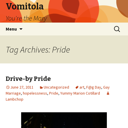
Vomitola
You're the Mary
Skip
Search
Menu
to
for:
content
Tag Archives: Pride
Drive-by Pride
June 27, 2011
Uncategorized
art
,
F@g Day
,
Gay
Marriage
,
hopelessness
,
Pride
,
Yummy Marion Cotillard
Lambchop