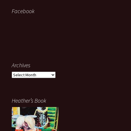
Facebook
Archives
Archives
Heather’s Book