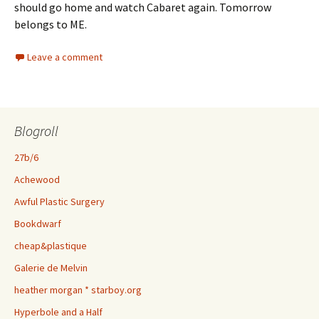
should go home and watch Cabaret again. Tomorrow
belongs to ME.
Leave a comment
Blogroll
27b/6
Achewood
Awful Plastic Surgery
Bookdwarf
cheap&plastique
Galerie de Melvin
heather morgan * starboy.org
Hyperbole and a Half