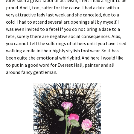
After such a great labor of activism, I felt I had a right to be
proud. And I, too, suffer for the cause. I had a date with a
very attractive lady last week and she canceled, due to a
cold. I had to attend several art openings all by myself. I
was even invited to a fete! If you do not bring a date to a
fete, surely there are negative social consequences. Alas,
you cannot tell the sufferings of others until you have tried
walking a mile in their highly stylish footwear. So it has
been quite the emotional whirlybird. And here I would like
to put in a good word for Everest Hall, painter and all
around fancy gentleman.