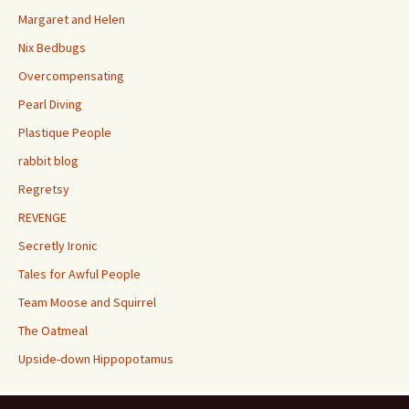
Margaret and Helen
Nix Bedbugs
Overcompensating
Pearl Diving
Plastique People
rabbit blog
Regretsy
REVENGE
Secretly Ironic
Tales for Awful People
Team Moose and Squirrel
The Oatmeal
Upside-down Hippopotamus