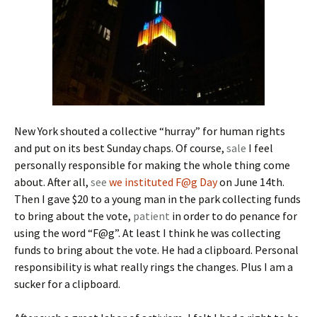
New York shouted a collective “hurray” for human rights
and put on its best Sunday chaps. Of course,
sale
I feel
personally responsible for making the whole thing come
about. After all,
see
we instituted F@g Day
on June 14th.
Then I gave $20 to a young man in the park collecting funds
to bring about the vote,
patient
in order to do penance for
using the word “F@g”. At least I think he was collecting
funds to bring about the vote. He had a clipboard. Personal
responsibility is what really rings the changes. Plus I am a
sucker for a clipboard.