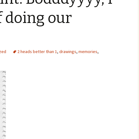
f doing our
zed
2 heads better than 1
,
drawings
,
memories
,