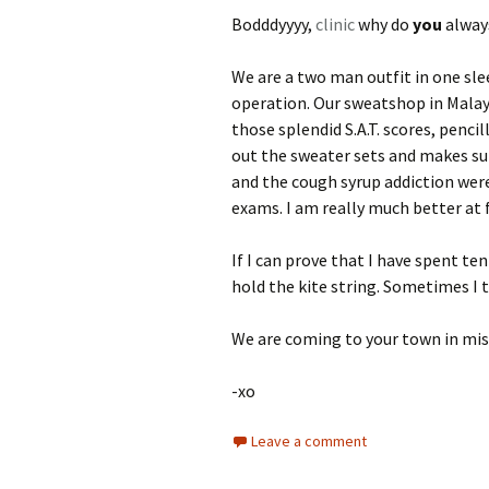
Bodddyyyy,
clinic
why do
you
always
We are a two man outfit in one slee
operation. Our sweatshop in Malays
those splendid S.A.T. scores, pencil
out the sweater sets and makes sur
and the cough syrup addiction were
exams. I am really much better at 
If I can prove that I have spent te
hold the kite string. Sometimes I t
We are coming to your town in mi
-xo
Leave a comment