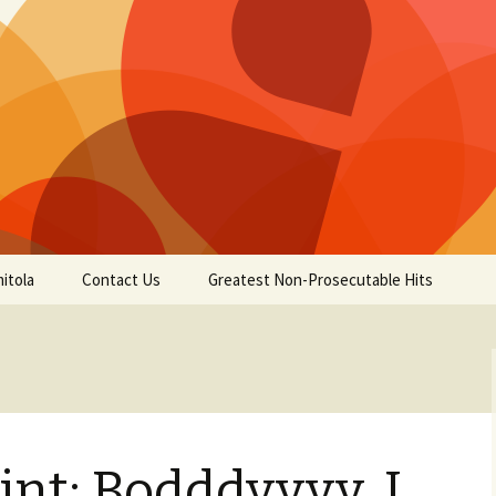
itola
Contact Us
Greatest Non-Prosecutable Hits
nt: Bodddyyyy, I