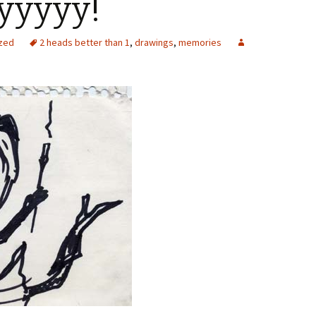
yyyyy!
zed
2 heads better than 1
,
drawings
,
memories