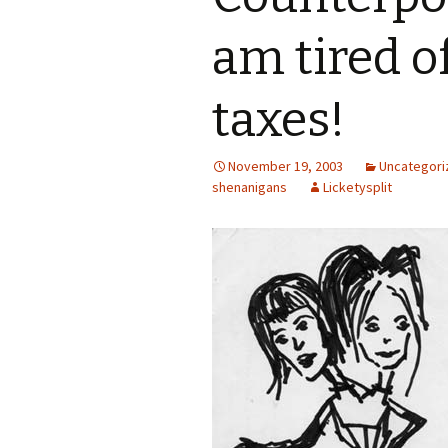
am tired o
taxes!
November 19, 2003
Uncategori
shenanigans
Licketysplit