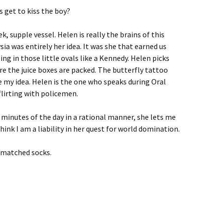
 get to kiss the boy?
k, supple vessel. Helen is really the brains of this
ia was entirely her idea. It was she that earned us
ling in those little ovals like a Kennedy. Helen picks
e the juice boxes are packed. The butterfly tattoo
 my idea. Helen is the one who speaks during Oral
flirting with policemen.
n minutes of the day in a rational manner, she lets me
hink I am a liability in her quest for world domination.
smatched socks.