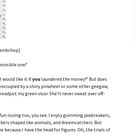
 Lambchop]
sponsible one?
 would like it if
you
laundered the money!” But does
preoccupied by a shiny pinwheel or some other geegaw,
 readjust my green visor. She’ll never sweat over off-
 fun-loving too, you see. I enjoy gumming jawbreakers,
ackers shaped like animals, and dreamcatchers. But
 because I have the head for figures. Oh, the trials of