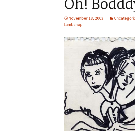
Oh! Boddd
November 18, 2003
Uncategori
Lambchop