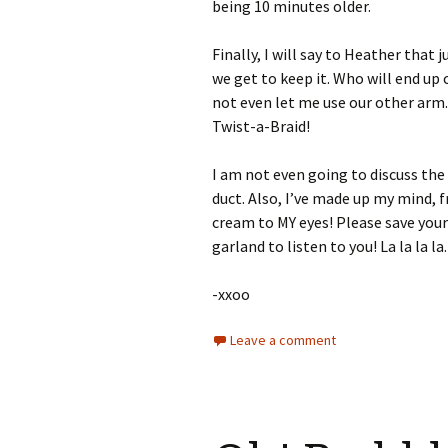
being 10 minutes older.
Finally, I will say to Heather tha
we get to keep it. Who will end up 
not even let me use our other arm. 
Twist-a-Braid!
I am not even going to discuss the
duct. Also, I’ve made up my mind,
cream to MY eyes! Please save your 
garland to listen to you! La la la la.
-xxoo
Leave a comment