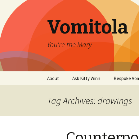
Vomitola
You're the Mary
Skip
About
Ask Kitty Winn
Bespoke Vom
to
content
Tag Archives: drawings
Counterpoi