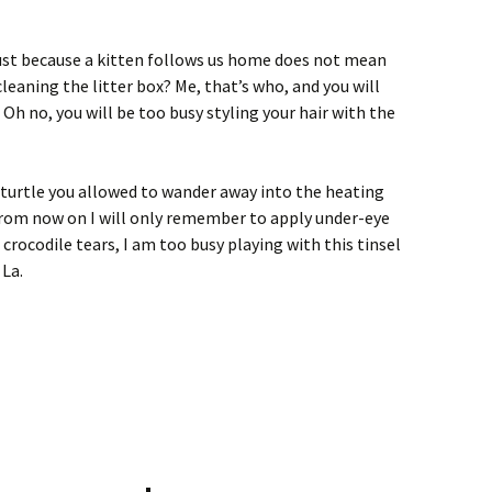
t just because a kitten follows us home does not mean
cleaning the litter box? Me, that’s who, and you will
Oh no, you will be too busy styling your hair with the
 turtle you allowed to wander away into the heating
 from now on I will only remember to apply under-eye
crocodile tears, I am too busy playing with this tinsel
 La.