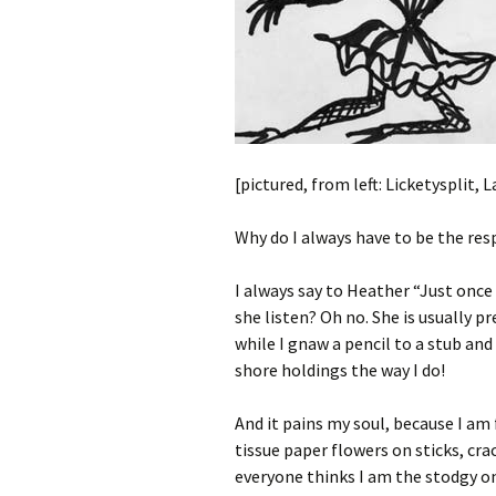
[pictured, from left: Licketysplit,
Why do I always have to be the re
I always say to Heather “Just once I
she listen? Oh no. She is usually 
while I gnaw a pencil to a stub and
shore holdings the way I do!
And it pains my soul, because I am
tissue paper flowers on sticks, cr
everyone thinks I am the stodgy one