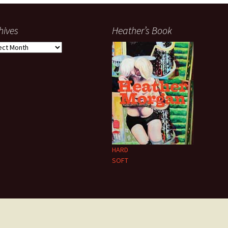
hives
Heather’s Book
ives
HARD
SOFT