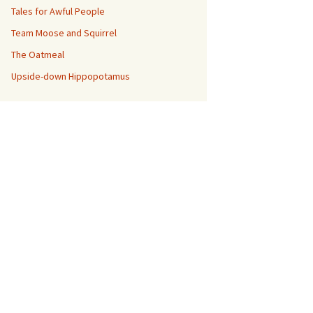
Tales for Awful People
Team Moose and Squirrel
The Oatmeal
Upside-down Hippopotamus