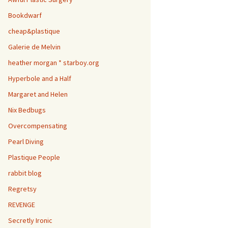
Bookdwarf
cheap&plastique
Galerie de Melvin
heather morgan * starboy.org
Hyperbole and a Half
Margaret and Helen
Nix Bedbugs
Overcompensating
Pearl Diving
Plastique People
rabbit blog
Regretsy
REVENGE
Secretly Ironic