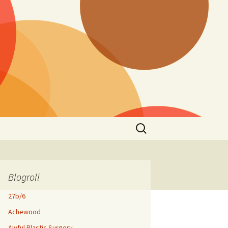
Search
for:
Blogroll
27b/6
Achewood
Awful Plastic Surgery