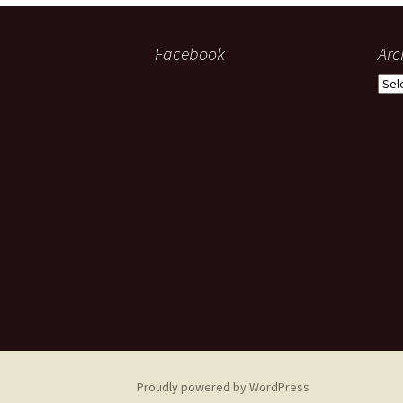
Facebook
Arc
Arch
Proudly powered by WordPress