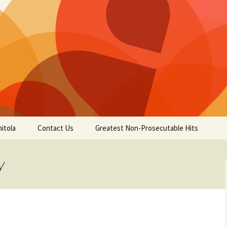
itola
Contact Us
Greatest Non-Prosecutable Hits
y