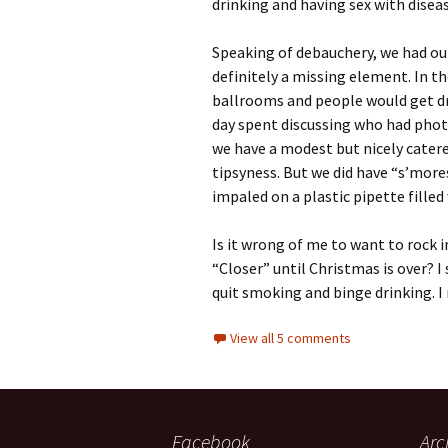
drinking and having sex with disea
Speaking of debauchery, we had ou
definitely a missing element. In th
ballrooms and people would get dr
day spent discussing who had phot
we have a modest but nicely catered
tipsyness. But we did have “s’mor
impaled on a plastic pipette filled
Is it wrong of me to want to rock i
“Closer” until Christmas is over? 
quit smoking and binge drinking. I
View all 5 comments
Facebook
Arc