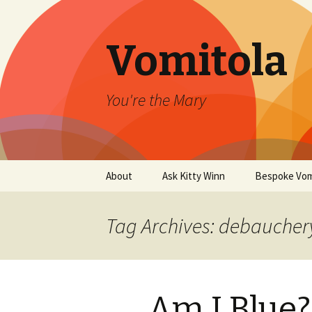
Vomitola
You're the Mary
Skip
About
Ask Kitty Winn
Bespoke Vom
to
content
Tag Archives: debaucher
Am I Blue?