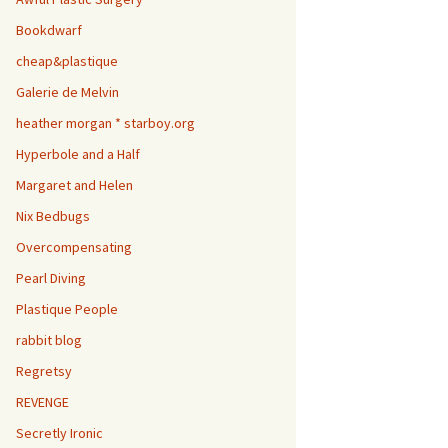
Bookdwarf
cheap&plastique
Galerie de Melvin
heather morgan * starboy.org
Hyperbole and a Half
Margaret and Helen
Nix Bedbugs
Overcompensating
Pearl Diving
Plastique People
rabbit blog
Regretsy
REVENGE
Secretly Ironic