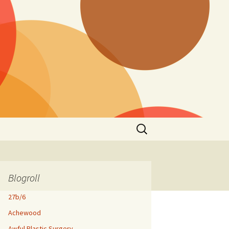
Search
for:
Blogroll
27b/6
Achewood
Awful Plastic Surgery