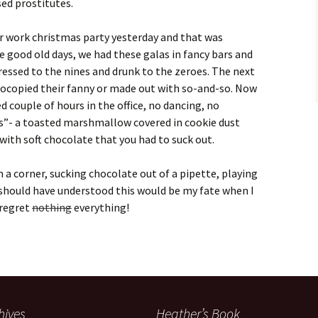
sed prostitutes.
r work christmas party yesterday and that was
e good old days, we had these galas in fancy bars and
essed to the nines and drunk to the zeroes. The next
ocopied their fanny or made out with so-and-so. Now
 couple of hours in the office, no dancing, no
es”- a toasted marshmallow covered in cookie dust
 with soft chocolate that you had to suck out.
n a corner, sucking chocolate out of a pipette, playing
I should have understood this would be my fate when I
 regret
nothing
everything!
hives
Heather’s Book