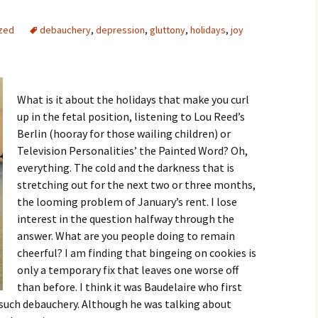
zed
debauchery
,
depression
,
gluttony
,
holidays
,
joy
What is it about the holidays that make you curl
up in the fetal position, listening to Lou Reed’s
Berlin (hooray for those wailing children) or
Television Personalities’ the Painted Word? Oh,
everything. The cold and the darkness that is
stretching out for the next two or three months,
the looming problem of January’s rent. I lose
interest in the question halfway through the
answer. What are you people doing to remain
cheerful? I am finding that bingeing on cookies is
only a temporary fix that leaves one worse off
than before. I think it was Baudelaire who first
 such debauchery. Although he was talking about