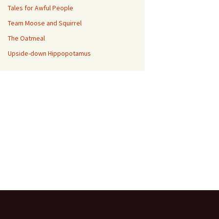
Tales for Awful People
Team Moose and Squirrel
The Oatmeal
Upside-down Hippopotamus