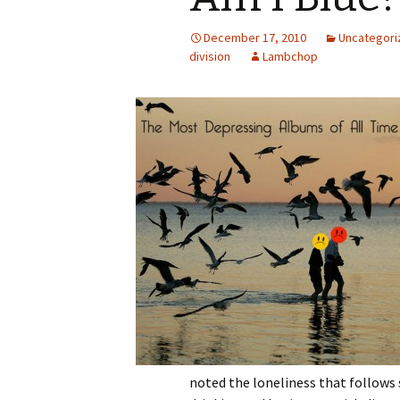
December 17, 2010
Uncategori
division
Lambchop
noted the loneliness that follows