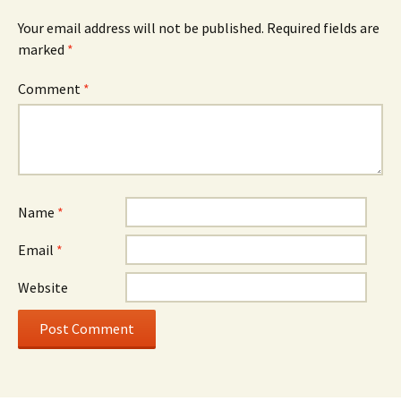
Your email address will not be published.
Required fields are
marked
*
Comment
*
Name
*
Email
*
Website