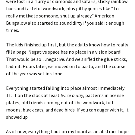
were lost in a flurry of diamonds and safaris, sticky rainbow
buds and tasteful woodwork, plus pithy quotes like “To
really motivate someone, shut up already.” American
Bungalow also started to sound dirty if you said it enough
times.
The kids finished up first, but the adults know how to really
fill a page. Negative space has no place in a vision board!
That would be so…negative. And we sniffed the glue sticks,
I admit. Hours later, we moved on to pasta, and the course
of the year was set in stone.
Everything started falling into place almost immediately:
11:11 on the clock at least
twice a day
, patterns in license
plates, old friends coming out of the woodwork, full
moons, black cats, and dead birds. If you can auger with it, it
showed up.
As of now, everything I put on my board as an abstract hope