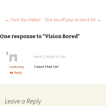
Post
←
Fuck You Friday!
Tick me off your to-don’t list
→
navigation
One response to “Vision Bored”
March 5, 2014 at 2:17 pm
I want that tie!
Lambchop
Reply
Leave a Reply