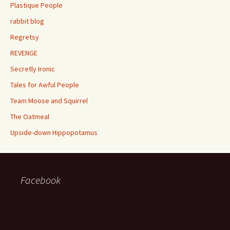
Plastique People
rabbit blog
Regretsy
REVENGE
Secretly Ironic
Tales for Awful People
Team Moose and Squirrel
The Oatmeal
Upside-down Hippopotamus
Facebook