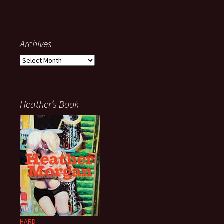
Archives
Archives
Heather’s Book
HARD