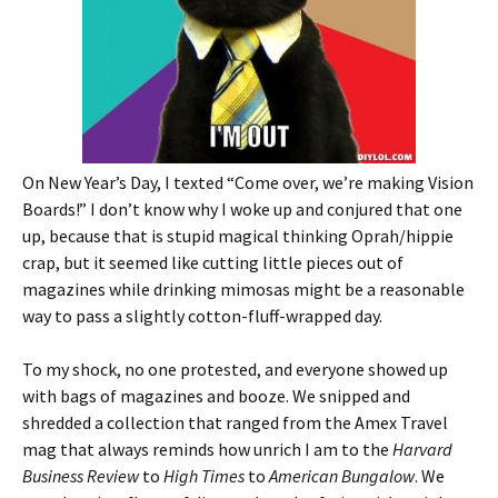
On New Year’s Day, I texted “Come over, we’re making Vision
Boards!” I don’t know why I woke up and conjured that one
up, because that is stupid magical thinking Oprah/hippie
crap, but it seemed like cutting little pieces out of
magazines while drinking mimosas might be a reasonable
way to pass a slightly cotton-fluff-wrapped day.
To my shock, no one protested, and everyone showed up
with bags of magazines and booze. We snipped and
shredded a collection that ranged from the Amex Travel
mag that always reminds how unrich I am to the
Harvard
Business Review
to
High Times
to
American Bungalow
. We