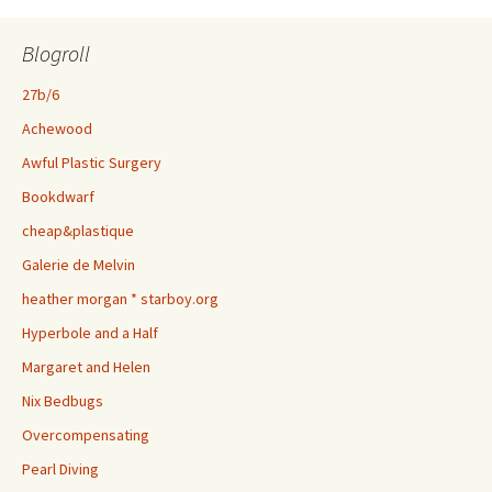
Blogroll
27b/6
Achewood
Awful Plastic Surgery
Bookdwarf
cheap&plastique
Galerie de Melvin
heather morgan * starboy.org
Hyperbole and a Half
Margaret and Helen
Nix Bedbugs
Overcompensating
Pearl Diving