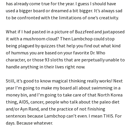
has already come true for the year. I guess I should have
used a bigger board or dreamed a bit bigger. It’s always sad
to be confronted with the limitations of one’s creativity.
What if I had pasted in a picture of Buzzfeed and juxtaposed
it with a mushroom cloud? Then Lambchop could stop
being plagued by quizzes that help you find out what kind
of hummus you are based on your favorite Dr. Who
character, or those 93 sloths that are perpetually unable to
handle anything in their lives right now.
Still, it’s good to know magical thinking really works! Next
year I’m going to make my board all about swimming in a
money bin, and I’m going to take care of that North Korea
thing, AIDS, cancer, people who talk about the paleo diet
and/or Ayn Rand, and the practice of not finishing
sentences because Lambchop can’t even. I mean THIS. For
days. Because whatever.