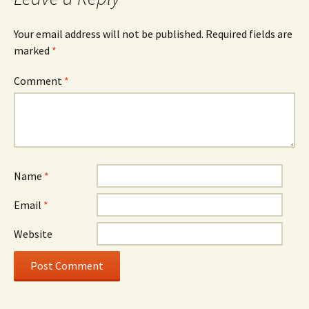
Your email address will not be published.
Required fields are
marked
*
Comment
*
Name
*
Email
*
Website