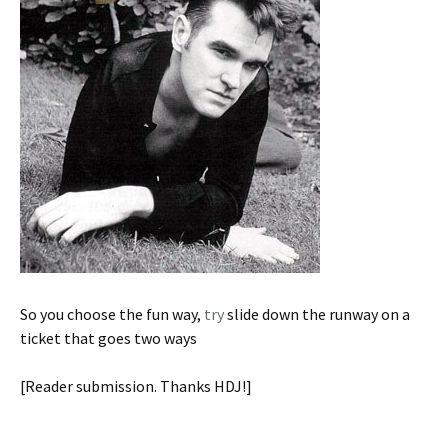
So you choose the fun way,
try
slide down the runway on a
ticket that goes two ways
[Reader submission. Thanks HDJ!]