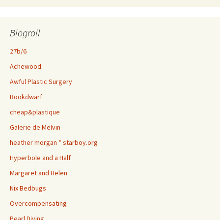
Blogroll
27b/6
Achewood
Awful Plastic Surgery
Bookdwarf
cheap&plastique
Galerie de Melvin
heather morgan * starboy.org
Hyperbole and a Half
Margaret and Helen
Nix Bedbugs
Overcompensating
Pearl Diving