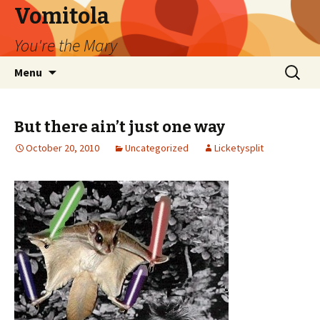
Vomitola
You're the Mary
Skip
Search
Menu
to
for:
content
But there ain’t just one way
October 20, 2010
Uncategorized
Licketysplit