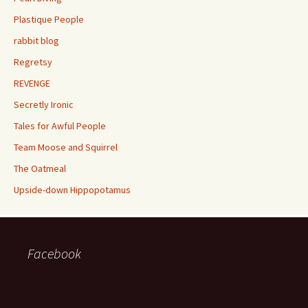
Plastique People
rabbit blog
Regretsy
REVENGE
Secretly Ironic
Tales for Awful People
Team Moose and Squirrel
The Oatmeal
Upside-down Hippopotamus
Facebook