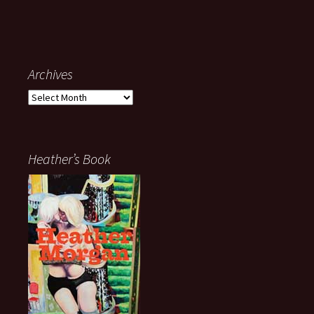
Archives
Archives
Heather’s Book