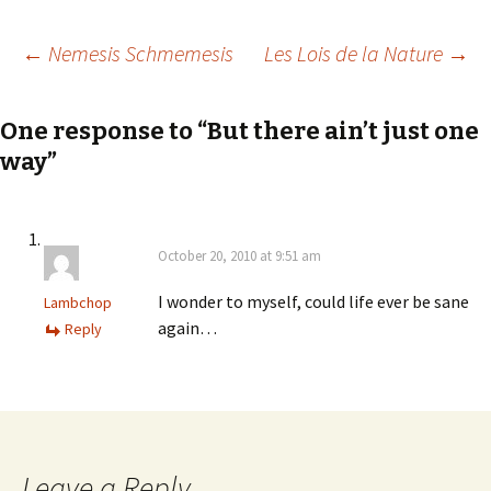
Post
←
Nemesis Schmemesis
Les Lois de la Nature
→
navigation
One response to “But there ain’t just one
way”
October 20, 2010 at 9:51 am
I wonder to myself, could life ever be sane
Lambchop
again…
Reply
Leave a Reply