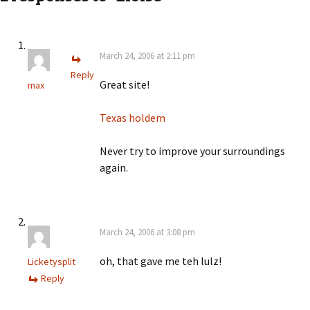
March 24, 2006 at 2:11 pm
Reply
Great site!
max
Texas holdem
Never try to improve your surroundings
again.
March 24, 2006 at 3:08 pm
oh, that gave me teh lulz!
Licketysplit
Reply