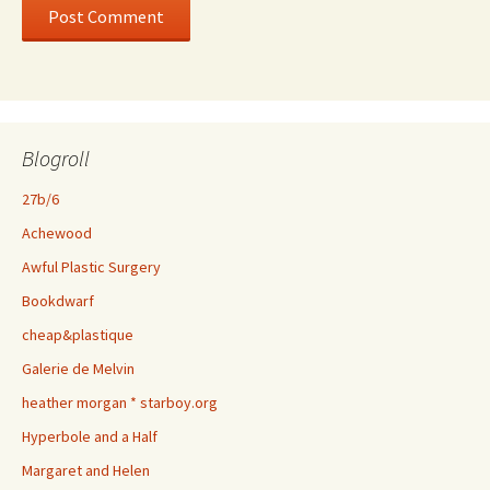
Blogroll
27b/6
Achewood
Awful Plastic Surgery
Bookdwarf
cheap&plastique
Galerie de Melvin
heather morgan * starboy.org
Hyperbole and a Half
Margaret and Helen