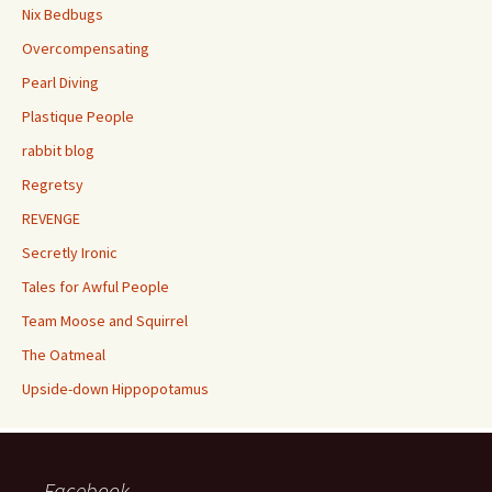
Nix Bedbugs
Overcompensating
Pearl Diving
Plastique People
rabbit blog
Regretsy
REVENGE
Secretly Ironic
Tales for Awful People
Team Moose and Squirrel
The Oatmeal
Upside-down Hippopotamus
Facebook