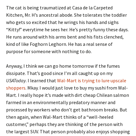
The cat is being traumatized at Casa de la Carpeted
Kitchen, Mr. H’s ancestral abode. She tolerates the toddler
who gets so excited that he wrings his hands and sighs
“Kitty!” everytime he sees her. He’s pretty funny these days.
He runs around with his arms bent and his fists clenched,
kind of like Foghorn Leghorn. He has a real sense of
purpose for someone with nothing to do.
Anyway, I think we can go home tomorrow if the fumes
dissipate. That’s good since I’m all caught up on my
USAToday
. I learned that
Wal-Mart is trying to lure upscale
shoppers
. Mkay. I would just love to buy my sushi from Wal-
Mart. I really hope it’s made with dirt cheap Chilean salmon
farmed in an environmentally predatory manner and
processed by workers who don’t get bathroom breaks. But
then again, when Wal-Mart thinks of a “well-heeled
customer,” perhaps they are thinking of the person with
the largest SUV. That person probably also enjoys shopping