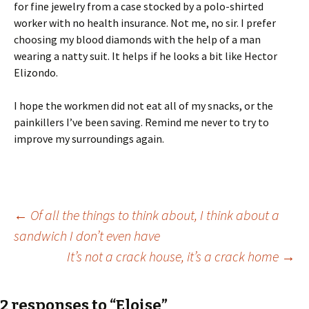
for fine jewelry from a case stocked by a polo-shirted
worker with no health insurance. Not me, no sir. I prefer
choosing my blood diamonds with the help of a man
wearing a natty suit. It helps if he looks a bit like Hector
Elizondo.
I hope the workmen did not eat all of my snacks, or the
painkillers I’ve been saving. Remind me never to try to
improve my surroundings again.
Post
←
Of all the things to think about, I think about a
sandwich I don’t even have
It’s not a crack house, it’s a crack home
→
navigation
2 responses to “Eloise”