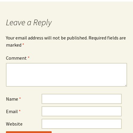
Leave a Reply
Your email address will not be published.
Required fields are
marked
*
Comment
*
Name
*
Email
*
Website