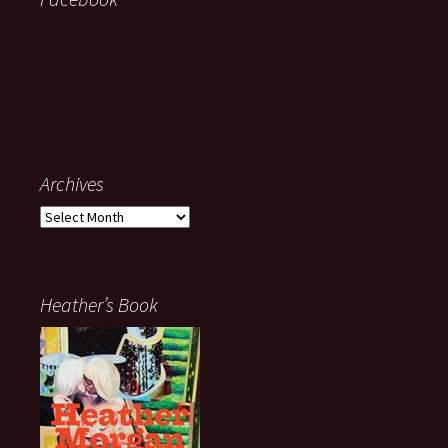
Archives
Archives
Heather’s Book