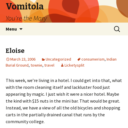
Vomitola
You're the Mary
Skip
Search
Menu
to
for:
content
Eloise
March 23, 2006
Uncategorized
consumerism
,
Indian
Burial Ground
,
townie
,
travel
Licketysplit
This week, we’re living in a hotel. I could get into that, what
with the room cleaning itself and lackluster food just
appearing by magic. I just wish it were a nicer hotel. Maybe
the kind with $15 nuts in the mini bar. That would be great.
Instead, we have a view of all the old bicycles and shopping
carts in the partially drained canal that runs by the
community college.