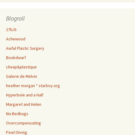
Blogroll
27b/6
Achewood
Awful Plastic Surgery
Bookdwarf
cheap&plastique
Galerie de Melvin
heather morgan * starboy.org
Hyperbole and a Half
Margaret and Helen
Nix Bedbugs
Overcompensating
Pearl Diving