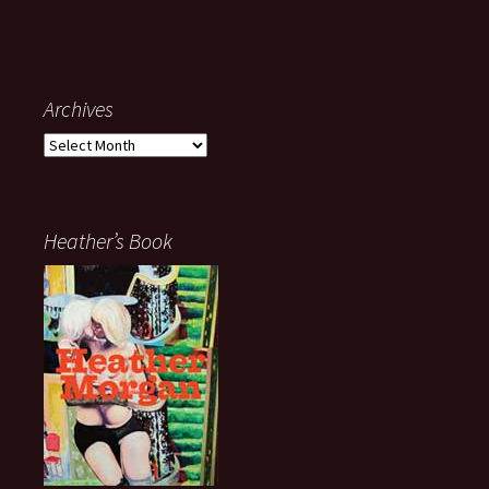
Archives
Archives
Heather’s Book