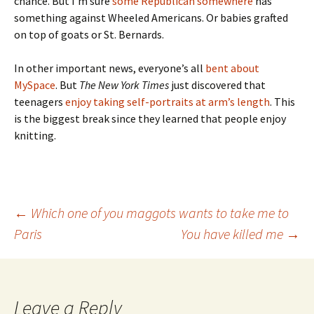
chance. But I’m sure
some Republican somewhere
has
something against Wheeled Americans. Or babies grafted
on top of goats or St. Bernards.
In other important news, everyone’s all
bent about
MySpace
. But
The New York Times
just discovered that
teenagers
enjoy taking self-portraits at arm’s length
. This
is the biggest break since they learned that people enjoy
knitting.
Post
←
Which one of you maggots wants to take me to
Paris
You have killed me
→
navigation
Leave a Reply