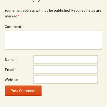
Your email address will not be published.
Required fields are
marked
*
Comment
*
Name
*
Email
*
Website