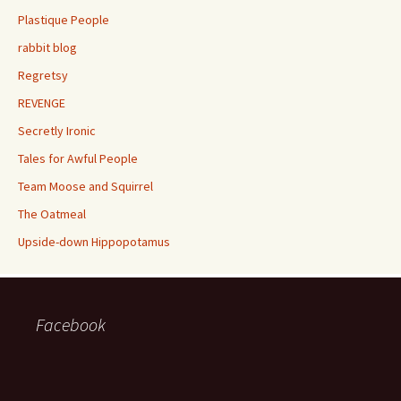
Plastique People
rabbit blog
Regretsy
REVENGE
Secretly Ironic
Tales for Awful People
Team Moose and Squirrel
The Oatmeal
Upside-down Hippopotamus
Facebook