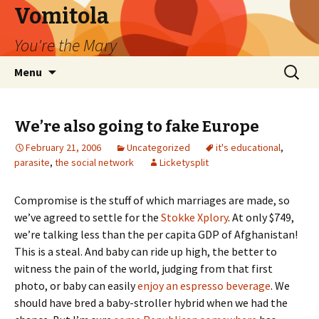
Vomitola
You're the Mary
Skip
Search
Menu
to
for:
content
We’re also going to fake Europe
February 21, 2006
Uncategorized
it's educational
,
parasite
,
the social network
Licketysplit
Compromise is the stuff of which marriages are made, so
we’ve agreed to settle for the
Stokke Xplory
. At only $749,
we’re talking less than the per capita GDP of Afghanistan!
This is a steal. And baby can ride up high, the better to
witness the pain of the world, judging from that first
photo, or baby can easily
enjoy an espresso beverage
. We
should have bred a baby-stroller hybrid when we had the