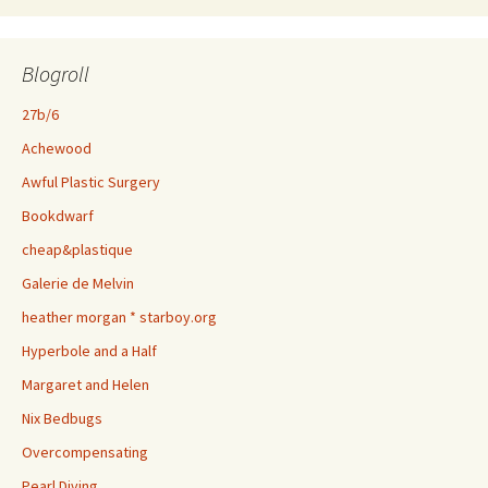
Blogroll
27b/6
Achewood
Awful Plastic Surgery
Bookdwarf
cheap&plastique
Galerie de Melvin
heather morgan * starboy.org
Hyperbole and a Half
Margaret and Helen
Nix Bedbugs
Overcompensating
Pearl Diving