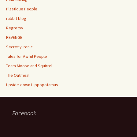
Plastique People
rabbit blog
Regretsy
REVENGE
Secretly Ironic
Tales for Awful People
Team Moose and Squirrel
The Oatmeal
Upside-down Hippopotamus
Facebook