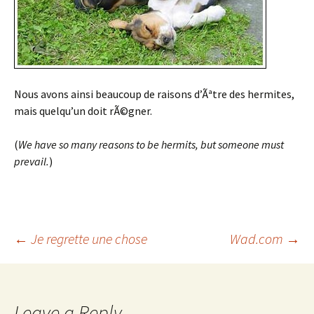
Nous avons ainsi beaucoup de raisons d’Ãªtre des hermites,
mais quelqu’un doit rÃ©gner.
(
We have so many reasons to be hermits, but someone must
prevail.
)
Post
←
Je regrette une chose
Wad.com
→
navigation
Leave a Reply