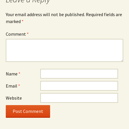
Your email address will not be published.
Required fields are
marked
*
Comment
*
Name
*
Email
*
Website