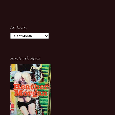
Archives
Archives
Heather’s Book