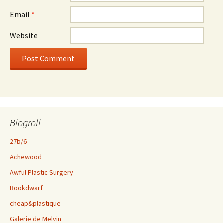
Email
*
Website
Blogroll
27b/6
Achewood
Awful Plastic Surgery
Bookdwarf
cheap&plastique
Galerie de Melvin