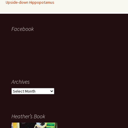
Upside-down Hippopotamus
Facebook
Archives
Archives
Heather’s Book