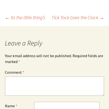
Post
←
Its the little thing’s
Tick Tock Goes the Clock
→
navigation
Leave a Reply
Your email address will not be published.
Required fields are
marked
*
Comment
*
Name
*