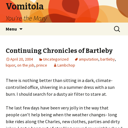
Vomitola
You're the Mary
Skip
Search
Menu
to
for:
content
Continuing Chronicles of Bartleby
April 20, 2004
Uncategorized
amputation
,
bartleby
,
liquor
,
on the job
,
prince
Lambchop
There is nothing better than sitting in a dark, climate-
controlled office, shivering in a summer dress with a sun
burn. I should search for a dusty air filter to stare at.
The last few days have been very jolly in the way that
people can’t help being when the weather changes- long
bike rides along the Charles, new clothes, parties and dirty