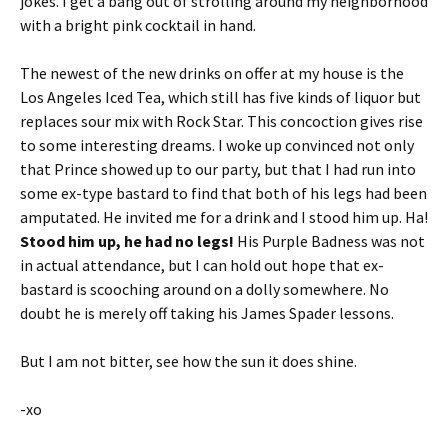
jokes. I get a bang out of strolling around my neighborhood
with a bright pink cocktail in hand.
The newest of the new drinks on offer at my house is the
Los Angeles Iced Tea, which still has five kinds of liquor but
replaces sour mix with Rock Star. This concoction gives rise
to some interesting dreams. I woke up convinced not only
that Prince showed up to our party, but that I had run into
some ex-type bastard to find that both of his legs had been
amputated. He invited me for a drink and I stood him up. Ha!
Stood him up, he had no legs!
His Purple Badness was not
in actual attendance, but I can hold out hope that ex-
bastard is scooching around on a dolly somewhere. No
doubt he is merely off taking his James Spader lessons.
But I am not bitter, see how the sun it does shine.
-xo