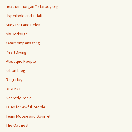
heather morgan * starboy.org
Hyperbole and a Half
Margaret and Helen
Nix Bedbugs
Overcompensating
Pearl Diving
Plastique People
rabbit blog
Regretsy
REVENGE
Secretly Ironic
Tales for Awful People
Team Moose and Squirrel
The Oatmeal