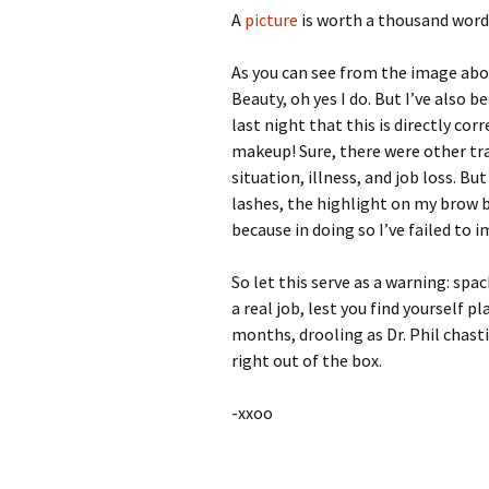
A
picture
is worth a thousand word
As you can see from the image abov
Beauty, oh yes I do. But I’ve also 
last night that this is directly co
makeup! Sure, there were other tra
situation, illness, and job loss. B
lashes, the highlight on my brow bo
because in doing so I’ve failed to 
So let this serve as a warning: spa
a real job, lest you find yourself 
months, drooling as Dr. Phil chast
right out of the box.
-xxoo