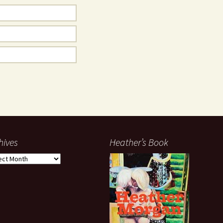
hives
Heather’s Book
ives