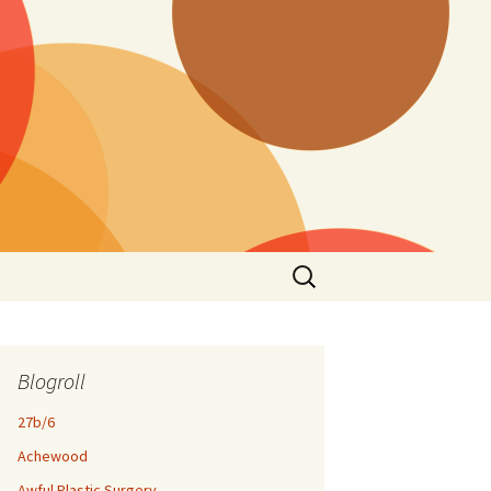
Search
for:
Blogroll
27b/6
Achewood
Awful Plastic Surgery