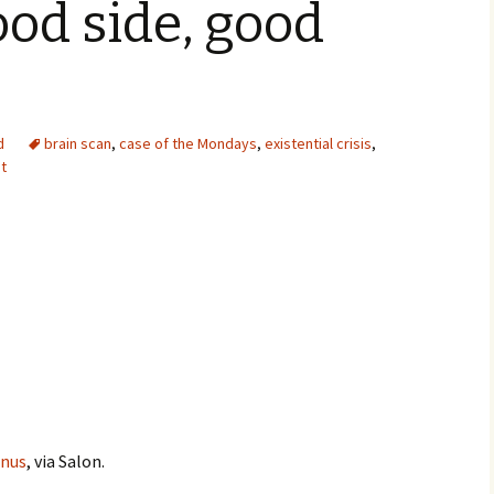
ood side, good
d
brain scan
,
case of the Mondays
,
existential crisis
,
it
enus
, via Salon.