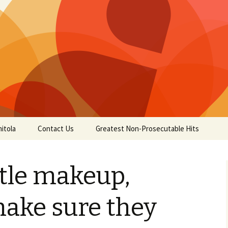
itola
Contact Us
Greatest Non-Prosecutable Hits
ttle makeup,
ake sure they