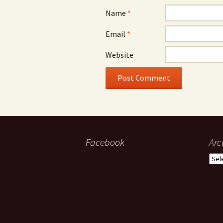
Name
*
Email
*
Website
Facebook
Arc
Arch