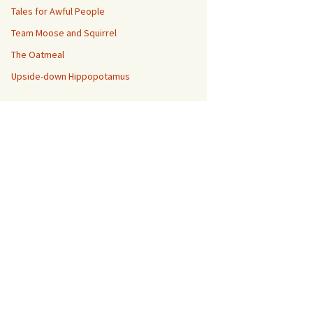
Tales for Awful People
Team Moose and Squirrel
The Oatmeal
Upside-down Hippopotamus