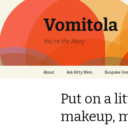
Vomitola
You're the Mary
Skip
About
Ask Kitty Winn
Bespoke Vom
to
content
Put on a li
makeup, m