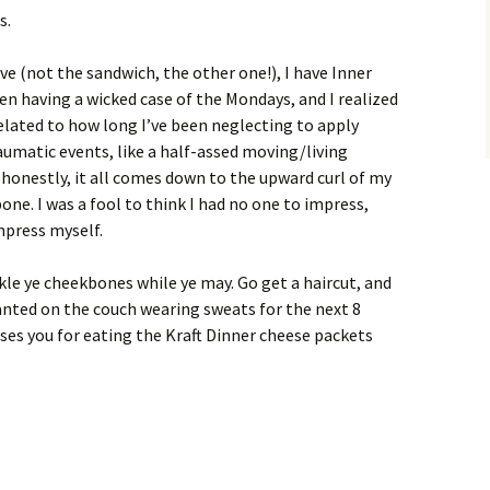
s.
e (not the sandwich, the other one!), I have Inner
been having a wicked case of the Mondays, and I realized
rrelated to how long I’ve been neglecting to apply
umatic events, like a half-assed moving/living
ut honestly, it all comes down to the upward curl of my
ne. I was a fool to think I had no one to impress,
impress myself.
ckle ye cheekbones while ye may. Go get a haircut, and
planted on the couch wearing sweats for the next 8
ises you for eating the Kraft Dinner cheese packets