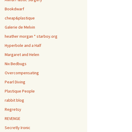
Bookdwarf
cheap&plastique
Galerie de Melvin
heather morgan * starboy.org
Hyperbole and a Half
Margaret and Helen
Nix Bedbugs
Overcompensating
Pearl Diving
Plastique People
rabbit blog
Regretsy
REVENGE
Secretly Ironic