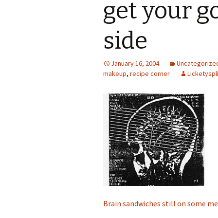
get your g
side
January 16, 2004
Uncategorize
makeup
,
recipe corner
Licketyspl
Brain sandwiches still on some m