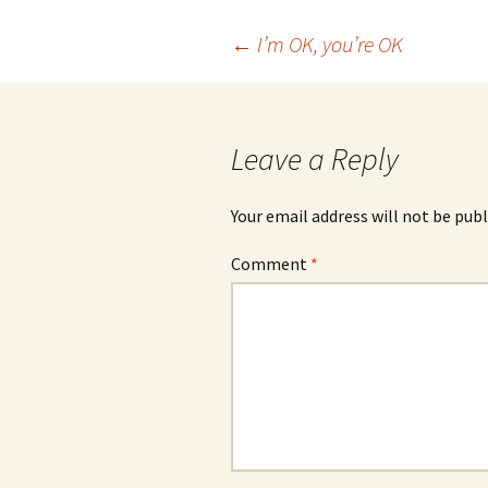
Post
←
I’m OK, you’re OK
navigation
Leave a Reply
Your email address will not be publ
Comment
*