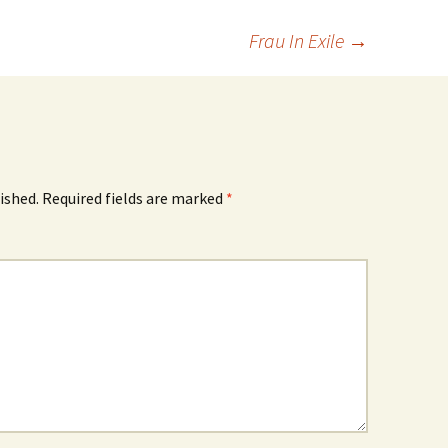
Frau In Exile
→
ished.
Required fields are marked
*