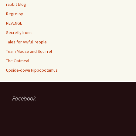
rabbit blog
Regretsy
REVENGE
Secretly Ironic
Tales for Awful People
Team Moose and Squirrel
The Oatmeal
Upside-down Hippopotamus
Facebook