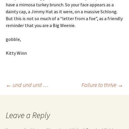
have a mimosa turkey brunch. So your face appears as a
dainty cap, a Jimmy Hat as it were, on a massive Schlong.
But this is not so much of a “letter from a foe”, as a friendly
reminder that you are a Big Weenie.
gobble,
Kitty Winn
Post
←
und und und …
Failure to thrive
→
navigation
Leave a Reply