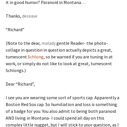
it in good humor? Paranoid in Montana…
Thanks,
decease
“Richard”
(Note to the dear,
malady
gentle Reader- the photo-
collage in question in question actually depicts a great,
tumescent
Schlong
, so be warned if you are tuning in at
work, or simply do not like to look at great, tumescent
Schlongs.)
Dear “Richard”,
I see you are wearing some sort of sports cap. Apparently a
Boston Red Sox cap. So humiliation and loss is something
of a badge for you. You also admit to being both paranoid
AND living in Montana- I could spend all day on this
complex little nugget, but I will stick to your question, as I