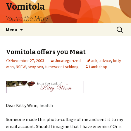
Vomitola
You're the Mary
Skip
Search
Menu
to
for:
content
Vomitola offers you Meat
November 27, 2003
Uncategorized
ack
,
advice
,
kitty
winn
,
NSFW
,
sexy sex
,
tumescent schlong
Lambchop
Dear Kitty Winn,
health
Someone made this photo-collage of me and sent it to my
email account. Should I imagine that I have enemies? Or is