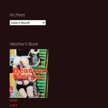
Archives
Archives
Heather’s Book
HARD
SOFT