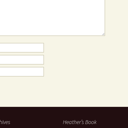
hives
Heather’s Book