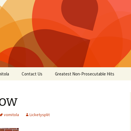
itola
Contact Us
Greatest Non-Prosecutable Hits
low
vomitola
Licketysplit