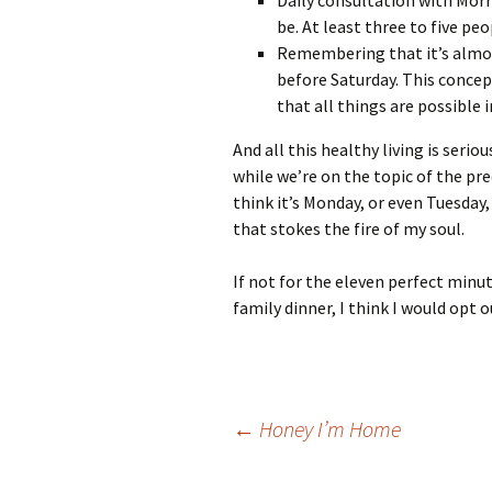
Daily consultation with Morr
be. At least three to five pe
Remembering that it’s almos
before Saturday. This concep
that all things are possible 
And all this healthy living is seri
while we’re on the topic of the pr
think it’s Monday, or even Tuesday
that stokes the fire of my soul.
If not for the eleven perfect minut
family dinner, I think I would opt o
Post
←
Honey I’m Home