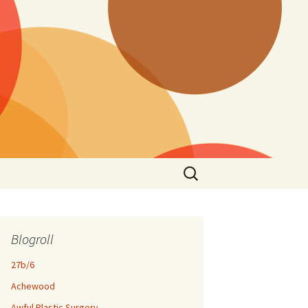
Search
for:
Blogroll
27b/6
Achewood
Awful Plastic Surgery