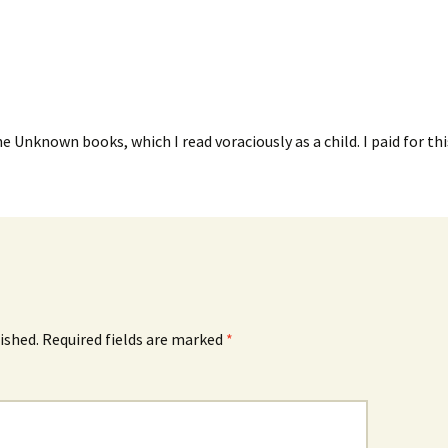
e Unknown books, which I read voraciously as a child. I paid for thi
ished.
Required fields are marked
*