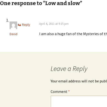
navigation
One response to “Low and slow”
April 4, 2011 at 9:15 pm
Reply
I am also a huge fan of the Mysteries of th
David
Leave a Reply
Your email address will not be publ
Comment
*