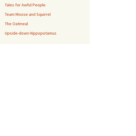
Tales for Awful People
Team Moose and Squirrel
The Oatmeal
Upside-down Hippopotamus