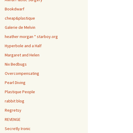
Bookdwarf
cheap&plastique
Galerie de Melvin
heather morgan * starboy.org
Hyperbole and a Half
Margaret and Helen
Nix Bedbugs
Overcompensating
Pearl Diving
Plastique People
rabbit blog
Regretsy
REVENGE
Secretly Ironic