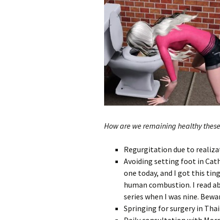
How are we remaining healthy thes
Regurgitation due to realizat
Avoiding setting foot in Cath
one today, and I got this ti
human combustion. I read ab
series when I was nine. Bewa
Springing for surgery in Thai