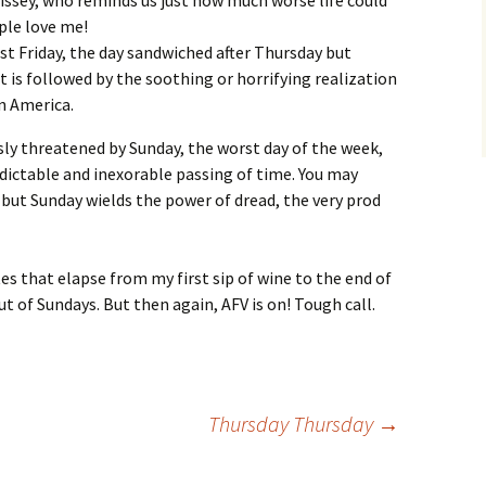
issey, who reminds us just how much worse life could
ople love me!
t Friday, the day sandwiched after Thursday but
t is followed by the soothing or horrifying realization
in America.
ously threatened by Sunday, the worst day of the week,
edictable and inexorable passing of time. You may
, but Sunday wields the power of dread, the very prod
es that elapse from my first sip of wine to the end of
ut of Sundays. But then again, AFV is on! Tough call.
Thursday Thursday
→