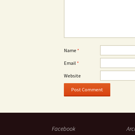
Name
*
Email
*
Website
Facebook
Arc