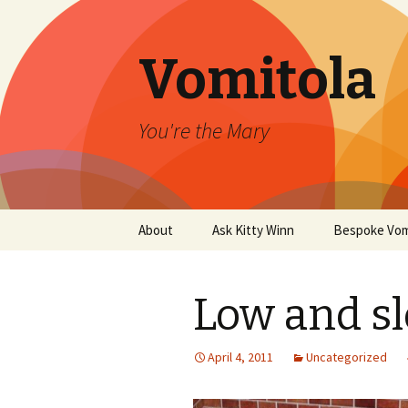
Vomitola
You're the Mary
Skip
About
Ask Kitty Winn
Bespoke Vom
to
content
Low and s
April 4, 2011
Uncategorized