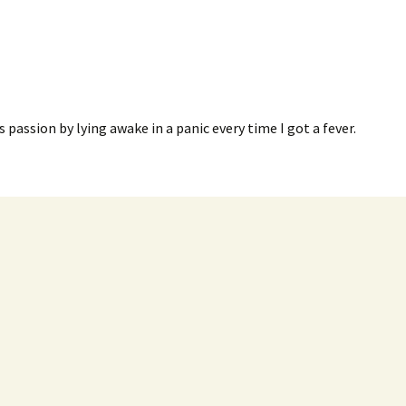
s passion by lying awake in a panic every time I got a fever.