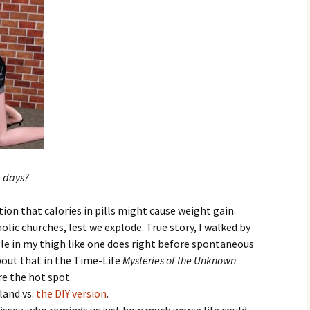
e days?
ion that calories in pills might cause weight gain.
olic churches, lest we explode. True story, I walked by
ngle in my thigh like one does right before spontaneous
out that in the Time-Life
Mysteries of the Unknown
re the hot spot.
land vs.
the DIY version
.