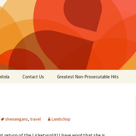
itola
Contact Us
Greatest Non-Prosecutable Hits
shenanigans
,
travel
Lambchop
return of the Licketysplit! I have word that she is