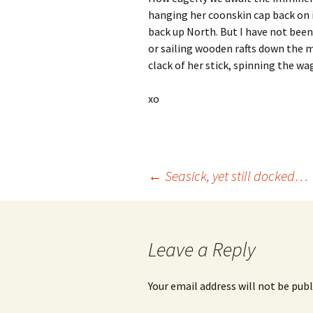
hanging her coonskin cap back on 
back up North. But I have not been
or sailing wooden rafts down the m
clack of her stick, spinning the w
xo
Post
←
Seasick, yet still docked…
navigation
Leave a Reply
Your email address will not be publ