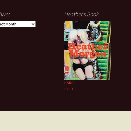
hives
Heather’s Book
ives
HARD
SOFT