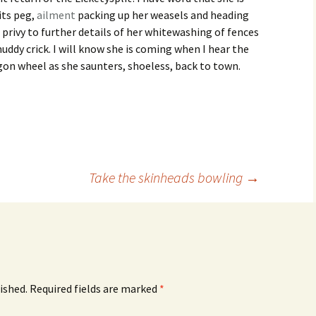
its peg,
ailment
packing up her weasels and heading
 privy to further details of her whitewashing of fences
uddy crick. I will know she is coming when I hear the
agon wheel as she saunters, shoeless, back to town.
Take the skinheads bowling
→
ished.
Required fields are marked
*