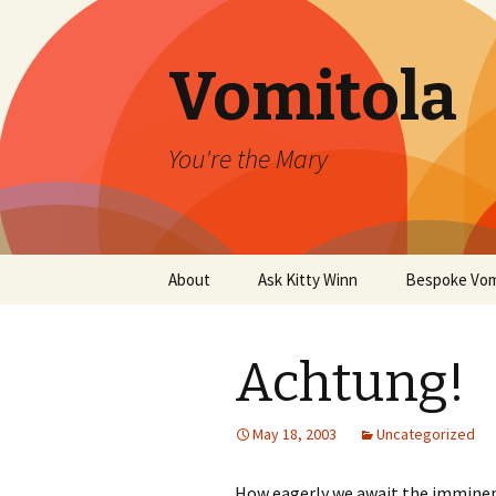
Vomitola
You're the Mary
Skip
About
Ask Kitty Winn
Bespoke Vom
to
content
Achtung!
May 18, 2003
Uncategorized
How eagerly we await the imminent 