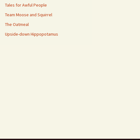
Tales for Awful People
Team Moose and Squirrel
The Oatmeal
Upside-down Hippopotamus