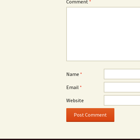
Comment
*
Name
*
Email
*
Website