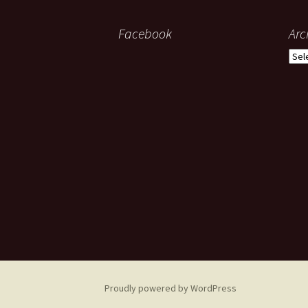
Facebook
Arc
Arch
Proudly powered by WordPress