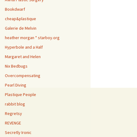
Bookdwarf
cheap&plastique
Galerie de Melvin
heather morgan * starboy.org
Hyperbole and a Half
Margaret and Helen
Nix Bedbugs
Overcompensating
Pearl Diving
Plastique People
rabbit blog
Regretsy
REVENGE
Secretly Ironic