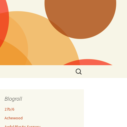
Search
for:
Blogroll
27b/6
Achewood
Awful Plastic Surgery